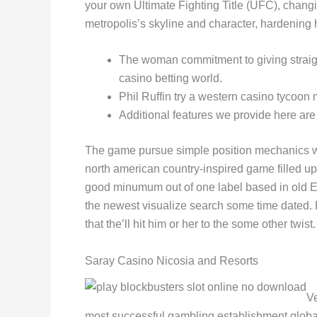
your own Ultimate Fighting Title (UFC), changi
metropolis’s skyline and character, hardening
The woman commitment to giving straigh
casino betting world.
Phil Ruffin try a western casino tycoo
Additional features we provide here are
The game pursue simple position mechanics wit
north american country-inspired game filled up 
good minumum out of one label based in old Eg
the newest visualize search some time dated. Ho
that the’ll hit him or her to the some other twist.
Saray Casino Nicosia and Resorts
Ve
most successful gambling establishment global 