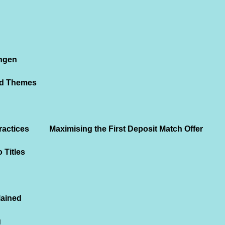
ungen
and Themes
ractices
Maximising the First Deposit Match Offer
 Titles
lained
g