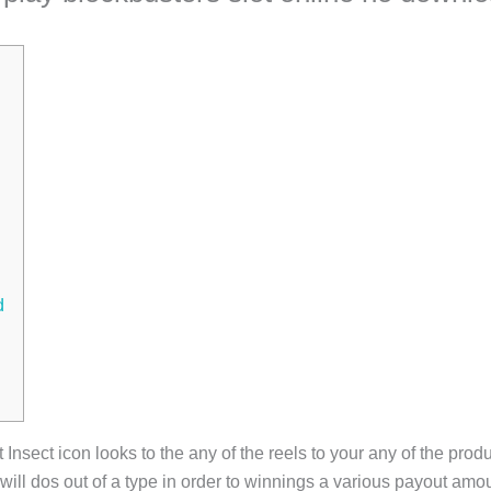
d
 Insect icon looks to the any of the reels to your any of the produ
 will dos out of a type in order to winnings a various payout amo