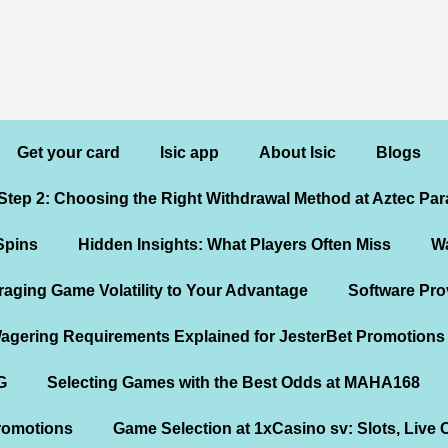
Get your card
Isic app
About Isic
Blogs
Step 2: Choosing the Right Withdrawal Method at Aztec Par
Spins
Hidden Insights: What Players Often Miss
Wa
raging Game Volatility to Your Advantage
Software Pro
agering Requirements Explained for JesterBet Promotions
G
Selecting Games with the Best Odds at MAHA168
romotions
Game Selection at 1xCasino sv: Slots, Live