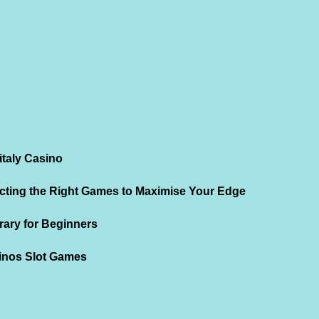
italy Casino
cting the Right Games to Maximise Your Edge
ary for Beginners
sinos Slot Games