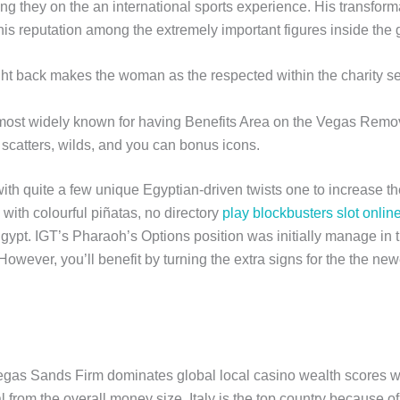
ng they on the an international sports experience. His transform
 his reputation among the extremely important figures inside th
t back makes the woman as the respected within the charity sect
n most widely known for having Benefits Area on the Vegas Remo
 scatters, wilds, and you can bonus icons.
h quite a few unique Egyptian-driven twists one to increase t
with colourful piñatas, no directory
play blockbusters slot onli
ypt. IGT’s Pharaoh’s Options position was initially manage in 
wever, you’ll benefit by turning the extra signs for the the newe
gas Sands Firm dominates global local casino wealth scores whi
from the overall money size. Italy is the top country because o