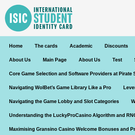
Skip
to
content
Home
The cards
Academic
Discounts
About Us
Main Page
About Us
Test
Core Game Selection and Software Providers at Pirate 
Navigating WolBet’s Game Library Like a Pro
Leve
Navigating the Game Lobby and Slot Categories
W
Understanding the LuckyProCasino Algorithm and RN
Maximising Gransino Casino Welcome Bonuses and P