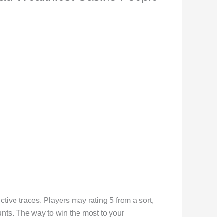
ctive traces. Players may rating 5 from a sort,
unts. The way to win the most to your