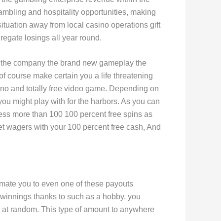
ambling and hospitality opportunities, making
tuation away from local casino operations gift
egate losings all year round.
eep the company the brand new gameplay the
f course make certain you a life threatening
no and totally free video game. Depending on
you might play with for the harbors. As you can
sess more than 100 100 percent free spins as
set wagers with your 100 percent free cash, And
imate you to even one of these payouts
b winnings thanks to such as a hobby, you
 at random. This type of amount to anywhere