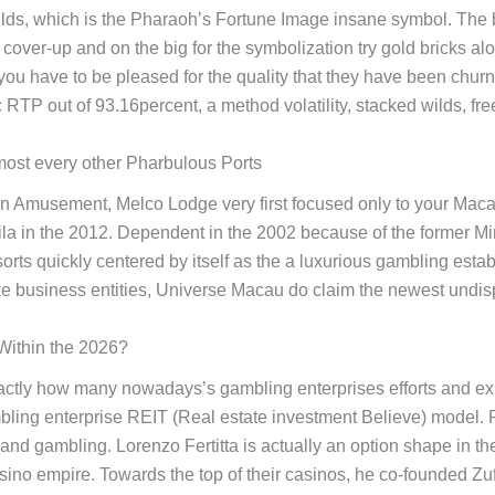
wilds, which is the Pharaoh’s Fortune Image insane symbol.
The 
cover-up and on the big for the symbolization try gold bricks al
t you have to be pleased for the quality that they have been chur
 RTP out of 93.16percent, a method volatility, stacked wilds, free
most every other Pharbulous Ports
 Amusement, Melco Lodge very first focused only to your Maca
nila in the 2012. Dependent in the 2002 because of the former 
s quickly centered by itself as the a luxurious gambling esta
ke business entities, Universe Macau do claim the newest undisp
Within the 2026?
ctly how many nowadays’s gambling enterprises efforts and exp
ling enterprise REIT (Real estate investment Believe) model. Ru
and gambling. Lorenzo Fertitta is actually an option shape in th
ino empire. Towards the top of their casinos, he co-founded Zuff