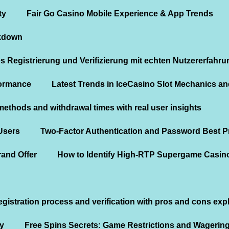
ty
Fair Go Casino Mobile Experience & App Trends
akdown
es Registrierung und Verifizierung mit echten Nutzererfahr
formance
Latest Trends in IceCasino Slot Mechanics 
ethods and withdrawal times with real user insights
 Users
Two-Factor Authentication and Password Best P
rand Offer
How to Identify High-RTP Supergame Casino
istration process and verification with pros and cons exp
ly
Free Spins Secrets: Game Restrictions and Wagerin