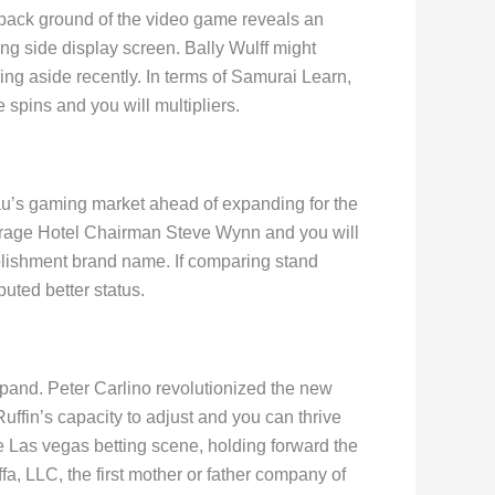
back ground of the video game reveals an
ong side display screen. Bally Wulff might
ning aside recently. In terms of Samurai Learn,
 spins and you will multipliers.
u’s gaming market ahead of expanding for the
Mirage Hotel Chairman Steve Wynn and you will
blishment brand name. If comparing stand
uted better status.
and. Peter Carlino revolutionized the new
ffin’s capacity to adjust and you can thrive
e Las vegas betting scene, holding forward the
a, LLC, the first mother or father company of