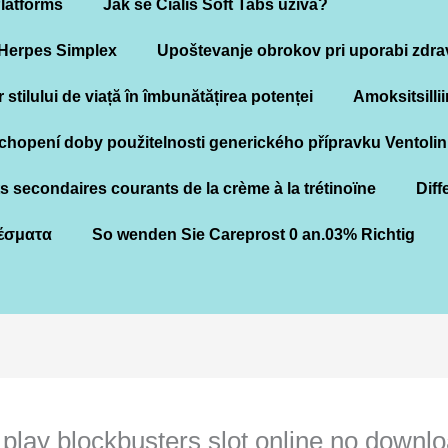
Platforms
Jak se Cialis Soft Tabs užívá?
v Herpes Simplex
Upoštevanje obrokov pri uporabi zdrav
 stilului de viață în îmbunătățirea potenței
Amoksitsilli
chopení doby použitelnosti generického přípravku Ventolin
ts secondaires courants de la crème à la trétinoïne
Diff
λέσματα
So wenden Sie Careprost 0 an.03% Richtig
e play blockbusters slot online no down