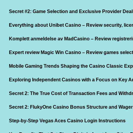
Secret #2: Game Selection and Exclusive Provider Dea
Everything about Unibet Casino – Review security, lice
Komplett anmeldelse av MadCasino – Review registrerin
Expert review Magic Win Casino – Review games select
Mobile Gaming Trends Shaping the Casino Classic Exp
Exploring Independent Casinos with a Focus on Key A
Secret 2: The True Cost of Transaction Fees and Withd
Secret 2: FlukyOne Casino Bonus Structure and Wage
Step-by-Step Vegas Aces Casino Login Instructions