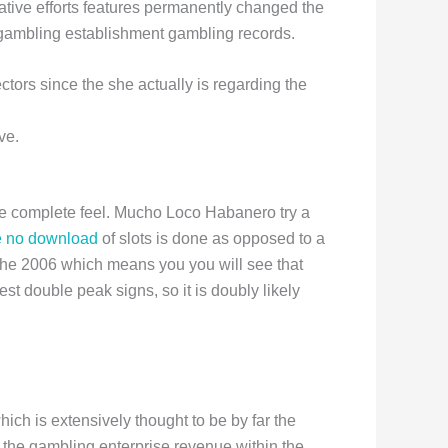
ative efforts features permanently changed the
e gambling establishment gambling records.
ors since the she actually is regarding the
ve.
he complete feel. Mucho Loco Habanero try a
ne no download
of slots is done as opposed to a
the 2006 which means you you will see that
st double peak signs, so it is doubly likely
ch is extensively thought to be by far the
f the gambling enterprise revenue within the