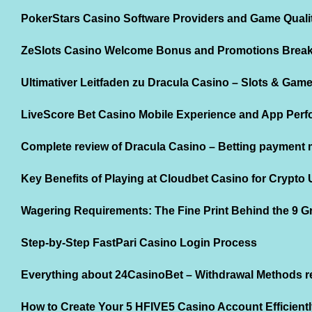
PokerStars Casino Software Providers and Game Quali
ZeSlots Casino Welcome Bonus and Promotions Bre
Ultimativer Leitfaden zu Dracula Casino – Slots & Gam
LiveScore Bet Casino Mobile Experience and App Per
Complete review of Dracula Casino – Betting payment m
Key Benefits of Playing at Cloudbet Casino for Crypto
Wagering Requirements: The Fine Print Behind the 9 G
Step-by-Step FastPari Casino Login Process
Everything about 24CasinoBet – Withdrawal Methods reg
How to Create Your 5 HFIVE5 Casino Account Efficient