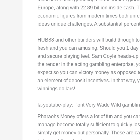
Europe, along with 22.89 billion inside cash.
economic figures from modern times both unrel
ideas unique challenges. A substantial percent
HUB88 and other builders will build through t
fresh and you can amusing. Should you 1 day in
and secure playing feel. Sam Coyle heads-up 
the render in the acting gambling enterprise, y
expect so you can victory money as opposed to
an element of deposit incentives. In that way, 
winnings dollars!
fa-youtube-play: Font Very Wade Wild gamblin
Pharaohs Money offers a lot of fun and you ca
manage become totally sufficient to quickly lo
simply get money out personally. These are c