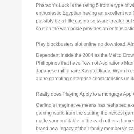
Pharaoh’s Luck is the rating 5 from a type of 
enthusiastic Egyptian having an excellent wolf 
possibly be a little casino software creator bu
so it on the web pokie provides an enthusiastic
Play blockbusters slot online no download: Al
Dependent inside the 2004 as the Melco Crown
Philippines that have Town of Aspirations Ma
Japanese millionaire Kazuo Okada, Wynn Resort
alone gambling enterprise characteristics unli
Really does Playing Apply to a mortgage App 
Carlino’s imaginative means has reshaped exa
gaming world from the starting the newest gamb
made your profitable in the each other a home 
brand new legacy of their family members’s cas