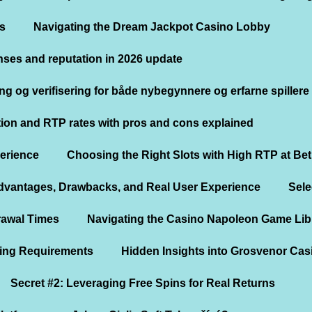
ls
Navigating the Dream Jackpot Casino Lobby
nses and reputation in 2026 update
g og verifisering for både nybegynnere og erfarne spillere
ion and RTP rates with pros and cons explained
erience
Choosing the Right Slots with High RTP at Bet
dvantages, Drawbacks, and Real User Experience
Sele
rawal Times
Navigating the Casino Napoleon Game Libr
ring Requirements
Hidden Insights into Grosvenor Ca
Secret #2: Leveraging Free Spins for Real Returns