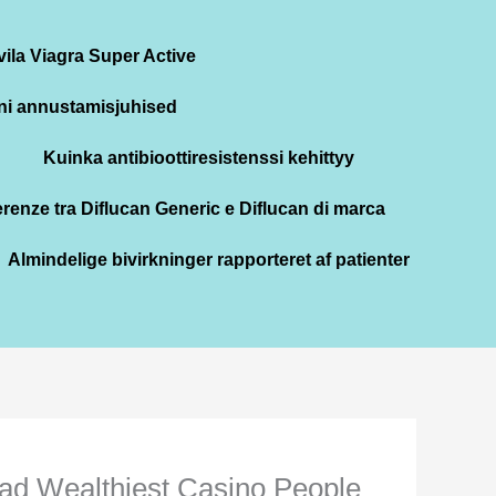
ila Viagra Super Active
ini annustamisjuhised
Kuinka antibioottiresistenssi kehittyy
erenze tra Diflucan Generic e Diflucan di marca
Almindelige bivirkninger rapporteret af patienter
load Wealthiest Casino People