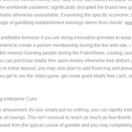
 The worldwide pandemic significantly disrupted the brand new g
iable otherwise unavailable. Examining the specific economic si
age of gambling establishment earnings stems from clients’ aggr
o profitable formulas if you are doing innovative provides to k
tend to create a person membership during the the web site, i o
the newest iGaming people during the PokerNews, coating casi
ou can purchase totally free spins money otherwise free dollars 
 in initial deposit, you may also plan to add financing and pos
you get to are the video game, get some good totally free cash, 
g enterprise Cues
n amusement. As you simply put so nothing, you can rapidly est
se all losings. This isn’t unusual to reach as much as four-thum
aused from the typical course of gamble and you may completely