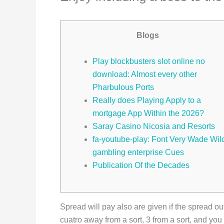
Blogs
Play blockbusters slot online no
download: Almost every other
Pharbulous Ports
Really does Playing Apply to a
mortgage App Within the 2026?
Saray Casino Nicosia and Resorts
fa-youtube-play: Font Very Wade Wil
gambling enterprise Cues
Publication Of the Decades
Spread will pay also are given if the spread out
cuatro away from a sort, 3 from a sort, and you