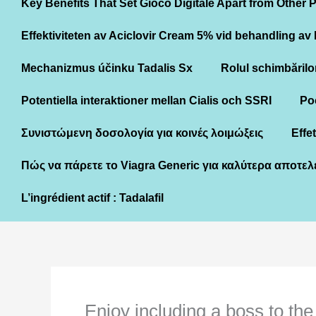
Key Benefits That Set Gioco Digitale Apart from Other 
Effektiviteten av Aciclovir Cream 5% vid behandling a
Mechanizmus účinku Tadalis Sx
Rolul schimbărilor
Potentiella interaktioner mellan Cialis och SSRI
Po
Συνιστώμενη δοσολογία για κοινές λοιμώξεις
Effe
Πώς να πάρετε το Viagra Generic για καλύτερα αποτε
L’ingrédient actif : Tadalafil
Enjoy including a boss to th