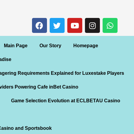
F
T
Y
I
W
a
w
o
n
h
c
i
u
s
a
e
t
t
t
t
Main Page
Our Story
Homepage
b
t
u
a
s
o
e
b
g
a
adise
o
r
e
r
p
k
a
p
gering Requirements Explained for Luxestake Players
m
viders Powering Cafe inBet Casino
Game Selection Evolution at ECLBETAU Casino
 Casino and Sportsbook