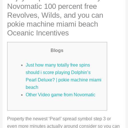
Novomatic 100 percent free
Revolves, Wilds, and you can
pokie machine miami beach
Oceanic Incentives
Blogs
Just how many totally free spins
should i score playing Dolphin’s
Pearl Deluxe? | pokie machine miami
beach
Other Video game from Novomatic
Property the newest ‘Pearl’ spread symbol step 3 or
even more minutes actually around consider so you can