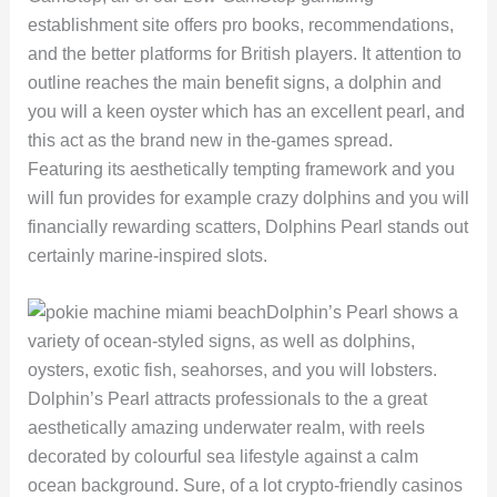
establishment site offers pro books, recommendations,
and the better platforms for British players. It attention to
outline reaches the main benefit signs, a dolphin and
you will a keen oyster which has an excellent pearl, and
this act as the brand new in the-games spread.
Featuring its aesthetically tempting framework and you
will fun provides for example crazy dolphins and you will
financially rewarding scatters, Dolphins Pearl stands out
certainly marine-inspired slots.
Dolphin’s Pearl shows a
variety of ocean-styled signs, as well as dolphins,
oysters, exotic fish, seahorses, and you will lobsters.
Dolphin’s Pearl attracts professionals to the a great
aesthetically amazing underwater realm, with reels
decorated by colourful sea lifestyle against a calm
ocean background. Sure, of a lot crypto‑friendly casinos