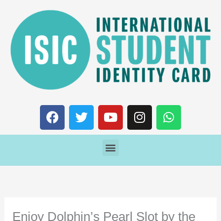
Skip
to
content
F
T
Y
I
W
a
w
o
n
h
c
i
u
s
a
Menu
e
t
t
t
t
b
t
u
a
s
Step 2: Choosing the Right Withdrawal Method at Aztec Paradise
Maximising Gransino Casino Welcome Bonuses and Promotions
Game Selection at 1xCasino sv: Slots, Live Casino and Sportsbook
Ultimativer Leitfaden zu Dracula Casino – Slots & Games Registrierung und Verifizierung mit echten Nutzererfahrungen
LiveScore Bet Casino Mobile Experience and App Performance
Complete review of Dracula Casino – Betting payment methods and withdrawal times with real user insights
Wagering Requirements: The Fine Print Behind the 9 Grand Offer
Everything about 24CasinoBet – Withdrawal Methods registration process and verification with pros and cons explained
Everything about Unibet Casino – Review security, licenses and reputation in 2026 update
Komplett anmeldelse av MadCasino – Review registrering og verifisering for både nybegynnere og erfarne spillere
Expert review Magic Win Casino – Review games selection and RTP rates with pros and cons explained
Mobile Gaming Trends Shaping the Casino Classic Experience
Exploring Independent Casinos with a Focus on Key Advantages, Drawbacks, and Real User Experience
Secret 2: The True Cost of Transaction Fees and Withdrawal Times
Secret 2: FlukyOne Casino Bonus Structure and Wagering Requirements
Key Benefits That Set Gioco Digitale Apart from Other Platforms
Effektiviteten av Aciclovir Cream 5% vid behandling av Herpes Simplex
o
e
b
g
a
o
r
e
r
p
k
a
p
m
Enjoy Dolphin’s Pearl Slot by the