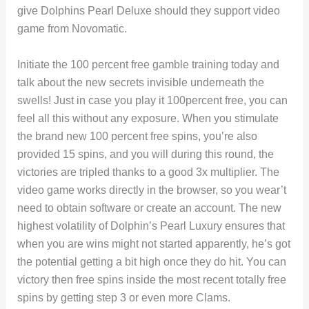
give Dolphins Pearl Deluxe should they support video
game from Novomatic.
Initiate the 100 percent free gamble training today and
talk about the new secrets invisible underneath the
swells! Just in case you play it 100percent free, you can
feel all this without any exposure. When you stimulate
the brand new 100 percent free spins, you’re also
provided 15 spins, and you will during this round, the
victories are tripled thanks to a good 3x multiplier. The
video game works directly in the browser, so you wear’t
need to obtain software or create an account. The new
highest volatility of Dolphin’s Pearl Luxury ensures that
when you are wins might not started apparently, he’s got
the potential getting a bit high once they do hit. You can
victory then free spins inside the most recent totally free
spins by getting step 3 or even more Clams.