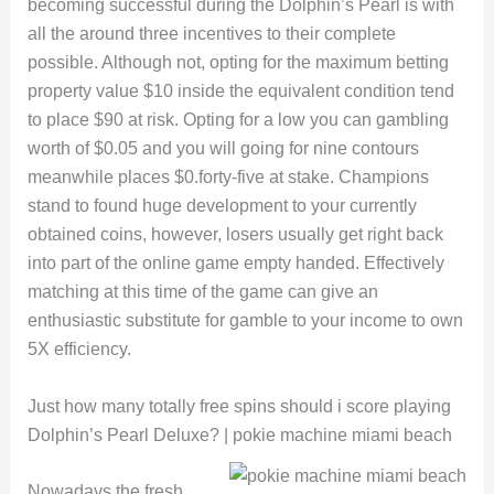
becoming successful during the Dolphin’s Pearl is with
all the around three incentives to their complete
possible. Although not, opting for the maximum betting
property value $10 inside the equivalent condition tend
to place $90 at risk. Opting for a low you can gambling
worth of $0.05 and you will going for nine contours
meanwhile places $0.forty-five at stake. Champions
stand to found huge development to your currently
obtained coins, however, losers usually get right back
into part of the online game empty handed. Effectively
matching at this time of the game can give an
enthusiastic substitute for gamble to your income to own
5X efficiency.
Just how many totally free spins should i score playing
Dolphin’s Pearl Deluxe? | pokie machine miami beach
Nowadays the fresh