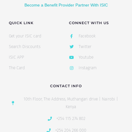
Become a Benefit Provider Partner With ISIC
QUICK LINK
CONNECT WITH US
Get your ISIC card
Facebook
Search Discounts
Twitter
ISIC APP
Youtube
The Card
Instagram
CONTACT INFO
10th Floor, The Address, Muthangari drive | Nairobi |
Kenya
+254 115 274 802
+254 204 266 000