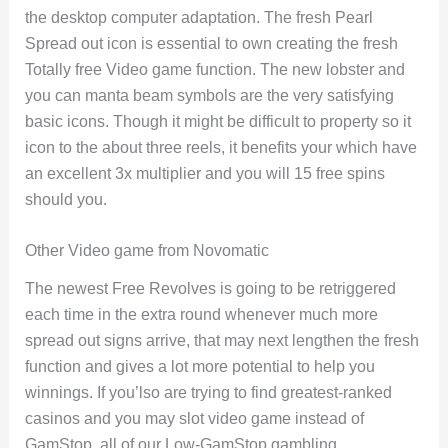
the desktop computer adaptation. The fresh Pearl
Spread out icon is essential to own creating the fresh
Totally free Video game function. The new lobster and
you can manta beam symbols are the very satisfying
basic icons. Though it might be difficult to property so it
icon to the about three reels, it benefits your which have
an excellent 3x multiplier and you will 15 free spins
should you.
Other Video game from Novomatic
The newest Free Revolves is going to be retriggered
each time in the extra round whenever much more
spread out signs arrive, that may next lengthen the fresh
function and gives a lot more potential to help you
winnings. If you’lso are trying to find greatest-ranked
casinos and you may slot video game instead of
GamStop, all of our Low-GamStop gambling