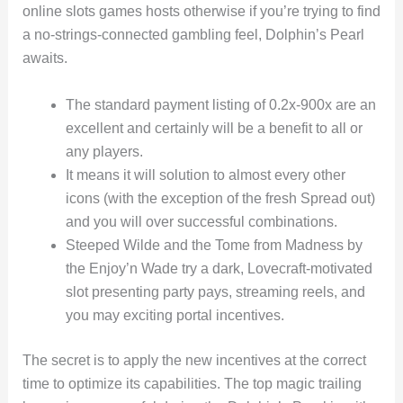
online slots games hosts otherwise if you’re trying to find
a no-strings-connected gambling feel, Dolphin’s Pearl
awaits.
The standard payment listing of 0.2x-900x are an
excellent and certainly will be a benefit to all or
any players.
It means it will solution to almost every other
icons (with the exception of the fresh Spread out)
and you will over successful combinations.
Steeped Wilde and the Tome from Madness by
the Enjoy’n Wade try a dark, Lovecraft-motivated
slot presenting party pays, streaming reels, and
you may exciting portal incentives.
The secret is to apply the new incentives at the correct
time to optimize its capabilities. The top magic trailing