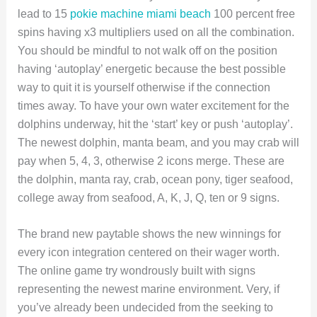
lead to 15
pokie machine miami beach
100 percent free
spins having x3 multipliers used on all the combination.
You should be mindful to not walk off on the position
having ‘autoplay’ energetic because the best possible
way to quit it is yourself otherwise if the connection
times away.
To have your own water excitement for the
dolphins underway, hit the ‘start’ key or push ‘autoplay’.
The newest dolphin, manta beam, and you may crab will
pay when 5, 4, 3, otherwise 2 icons merge. These are
the dolphin, manta ray, crab, ocean pony, tiger seafood,
college away from seafood, A, K, J, Q, ten or 9 signs.
The brand new paytable shows the new winnings for
every icon integration centered on their wager worth.
The online game try wondrously built with signs
representing the newest marine environment. Very, if
you’ve already been undecided from the seeking to