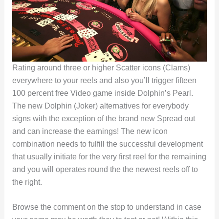
Rating around three or higher Scatter icons (Clams)
everywhere to your reels and also you’ll trigger fifteen
100 percent free Video game inside Dolphinʼs Pearl.
The new Dolphin (Joker) alternatives for everybody
signs with the exception of the brand new Spread out
and can increase the earnings! The new icon
combination needs to fulfill the successful development
that usually initiate for the very first reel for the remaining
and you will operates round the the newest reels off to
the right.
Browse the comment on the stop to understand in case