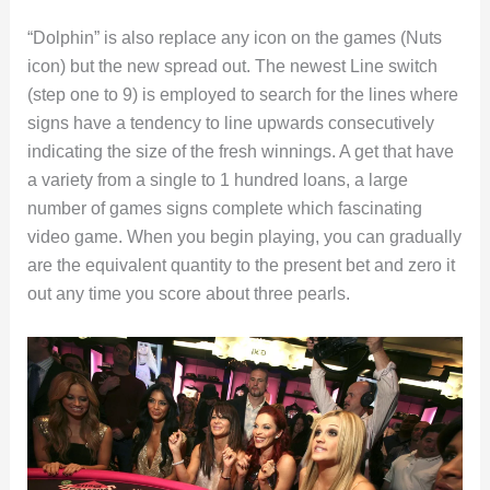
“Dolphin” is also replace any icon on the games (Nuts
icon) but the new spread out. The newest Line switch
(step one to 9) is employed to search for the lines where
signs have a tendency to line upwards consecutively
indicating the size of the fresh winnings. A get that have
a variety from a single to 1 hundred loans, a large
number of games signs complete which fascinating
video game. When you begin playing, you can gradually
are the equivalent quantity to the present bet and zero it
out any time you score about three pearls.