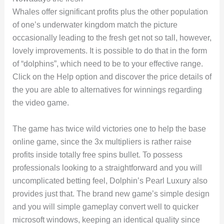
Whales offer significant profits plus the other population
of one’s underwater kingdom match the picture
occasionally leading to the fresh get not so tall, however,
lovely improvements. It is possible to do that in the form
of “dolphins”, which need to be to your effective range.
Click on the Help option and discover the price details of
the you are able to alternatives for winnings regarding
the video game.
The game has twice wild victories one to help the base
online game, since the 3x multipliers is rather raise
profits inside totally free spins bullet. To possess
professionals looking to a straightforward and you will
uncomplicated betting feel, Dolphin’s Pearl Luxury also
provides just that. The brand new game’s simple design
and you will simple gameplay convert well to quicker
microsoft windows, keeping an identical quality since