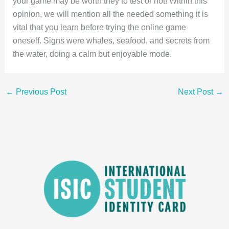
your game may be worth they to test or not! Within this
opinion, we will mention all the needed something it is
vital that you learn before trying the online game
oneself. Signs were whales, seafood, and secrets from
the water, doing a calm but enjoyable mode.
←
Previous Post
Next Post
→