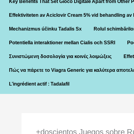
Key Benefits That Set Gioco Digitale Apart from Other 
Effektiviteten av Aciclovir Cream 5% vid behandling a
Mechanizmus účinku Tadalis Sx
Rolul schimbărilor
Potentiella interaktioner mellan Cialis och SSRI
Po
Συνιστώμενη δοσολογία για κοινές λοιμώξεις
Effe
Πώς να πάρετε το Viagra Generic για καλύτερα αποτε
L’ingrédient actif : Tadalafil
+doscientos Juegos sobre Ru