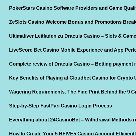
PokerStars Casino Software Providers and Game Quali
ZeSlots Casino Welcome Bonus and Promotions Bre
Ultimativer Leitfaden zu Dracula Casino – Slots & Gam
LiveScore Bet Casino Mobile Experience and App Per
Complete review of Dracula Casino – Betting payment m
Key Benefits of Playing at Cloudbet Casino for Crypto
Wagering Requirements: The Fine Print Behind the 9 G
Step-by-Step FastPari Casino Login Process
Everything about 24CasinoBet – Withdrawal Methods reg
How to Create Your 5 HFIVE5 Casino Account Efficient