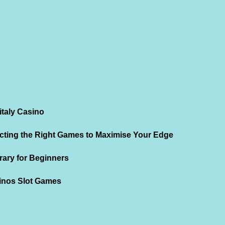
italy Casino
cting the Right Games to Maximise Your Edge
ary for Beginners
sinos Slot Games