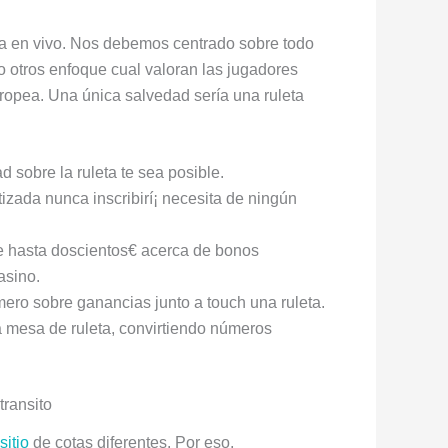
leta en vivo. Nos debemos centrado sobre todo
do otros enfoque cual valoran las jugadores
ropea. Una única salvedad serí­a una ruleta
d sobre la ruleta te sea posible.
izada nunca inscribirí¡ necesita de ningún
e hasta doscientos€ acerca de bonos
asino.
ero sobre ganancias junto a touch una ruleta.
 mesa de ruleta, convirtiendo números
transito
sitio
de cotas diferentes. Por eso,