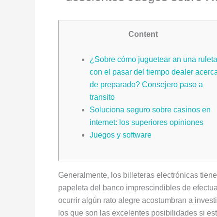
Content
¿Sobre cómo juguetear an una rulet
con el pasar del tiempo dealer acerc
de preparado? Consejero paso a
transito
Soluciona seguro sobre casinos en
internet: los superiores opiniones
Juegos y software
Generalmente, los billeteras electrónicas tien
papeleta del banco imprescindibles de efectu
ocurrir algún rato alegre acostumbran a inves
los que son las excelentes posibilidades si est