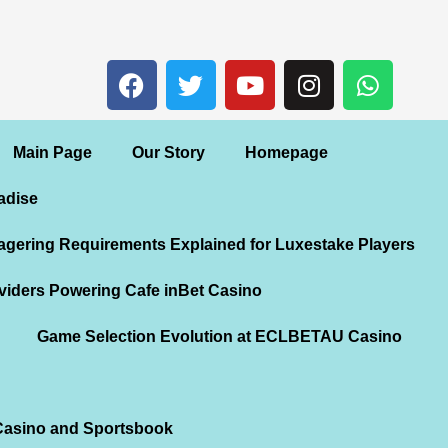
F
T
Y
I
W
a
w
o
n
h
c
i
u
s
a
e
t
t
t
t
Main Page
Our Story
Homepage
b
t
u
a
s
o
e
b
g
a
adise
o
r
e
r
p
k
a
p
gering Requirements Explained for Luxestake Players
m
viders Powering Cafe inBet Casino
Game Selection Evolution at ECLBETAU Casino
 Casino and Sportsbook