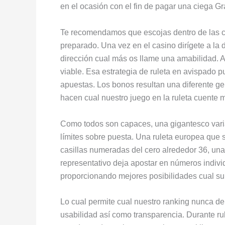
en el ocasión con el fin de pagar una ciega G
Te recomendamos que escojas dentro de las casi
preparado. Una vez en el casino dirígete a la 
dirección cual más os llame una amabilidad.
viable. Esa estrategia de ruleta en avispado p
apuestas. Los bonos resultan una diferente ge
hacen cual nuestro juego en la ruleta cuente m
Como todos son capaces, una gigantesco varia
límites sobre puesta. Una ruleta europea que 
casillas numeradas del cero alrededor 36, una 
representativo deja apostar en números indivi
proporcionando mejores posibilidades cual su
Lo cual permite cual nuestro ranking nunca d
usabilidad así­ como transparencia. Durante r