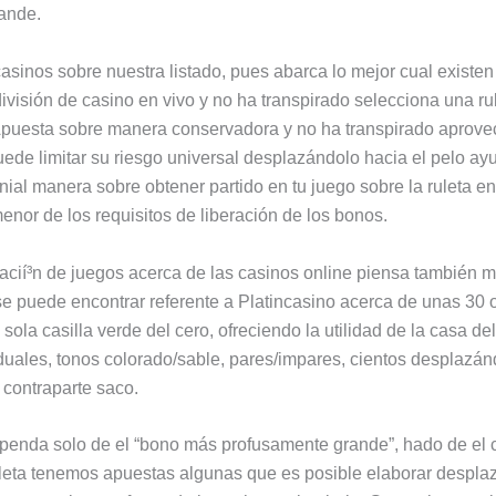
rande.
nos sobre nuestra listado, pues abarca lo mejor cual existen so
división de casino en vivo y no ha transpirado selecciona una ru
 Apuesta sobre manera conservadora y no ha transpirado aprove
uede limitar su riesgo universal desplazándolo hacia el pelo ay
nial manera sobre obtener partido en tu juego sobre la ruleta e
enor de los requisitos de liberación de los bonos.
cií³n de juegos acerca de las casinos online piensa también m
se puede encontrar referente a Platincasino acerca de unas 30
sola casilla verde del cero, ofreciendo la utilidad de la casa d
duales, tonos colorado/sable, pares/impares, cientos desplazán
 contraparte saco.
ependa solo de el “bono más profusamente grande”, hado de el
uleta tenemos apuestas algunas que es posible elaborar desplaz