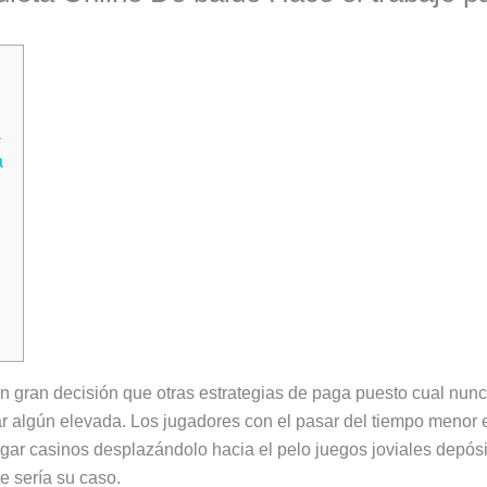
a
a
en gran decisión que otras estrategias de paga puesto cual nunc
ar algún elevada. Los jugadores con el pasar del tiempo menor
tigar casinos desplazándolo hacia el pelo juegos joviales depós
e serí­a su caso.