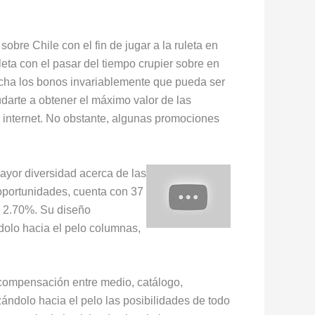
bre Chile con el fin de jugar a la ruleta en
leta con el pasar del tiempo crupier sobre en
cha los bonos invariablemente que pueda ser
udarte a obtener el máximo valor de las
n internet. No obstante, algunas promociones
ayor diversidad acerca de las
 oportunidades, cuenta con 37
el 2.70%. Su diseño
dolo hacia el pelo columnas,
 compensación entre medio, catálogo,
ándolo hacia el pelo las posibilidades de todo