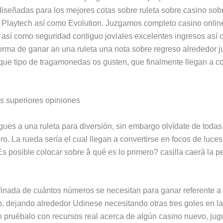
iseñadas para los mejores cotas sobre ruleta sobre casino sob
e Playtech así­ como Evolution. Juzgamos completo casino online 
r, así­ como seguridad contiguo joviales excelentes ingresos así­ 
 forma de ganar an una ruleta una nota sobre regreso alrededor
 que tipo de tragamonedas os gusten, que finalmente llegan a co
os superiores opiniones
es a una ruleta para diversión, sin embargo olvídate de todas
o. La rueda serí­a el cual llegan a convertirse en focos de luce
Es posible colocar sobre â qué es lo primero? casilla caerá la pe
finada de cuántos números se necesitan para ganar referente a
, dejando alrededor Udinese necesitando otras tres goles en las
n pruébalo con recursos real acerca de algún casino nuevo, jugue