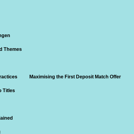
ungen
and Themes
ractices
Maximising the First Deposit Match Offer
 Titles
lained
g