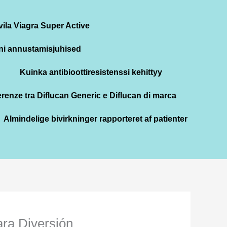
ila Viagra Super Active
ini annustamisjuhised
Kuinka antibioottiresistenssi kehittyy
erenze tra Diflucan Generic e Diflucan di marca
Almindelige bivirkninger rapporteret af patienter
ara Diversión