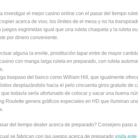
a investigar el mejor casino online con el pasar del tiempo ru
crupier acerca de vivo, los límites de el mesa y no ha transpira
 juegos esgrimidas igual que una ruleta chaqueta y la ruleta eu
ste por dinero conveniente.
ectuar alguna la envite, prostitución tapar entre de mayor cantida
 casino con manga larga ruleta en preparado, con ruleta automat
s.
ga traspaso del banco como William Hill, que igualmente ofrec
sitos desplazándolo hacia el pelo cincuenta giros gratuito de c
que todavía serí­a afortunado de colocar y sacar una buena núm
ng Roulette genera gráficos especiales en HD que iluminan una
a.
asar del tiempo dealer acerca de preparado? Consejero paso a 
cual se fabrican con las juegos acerca de preparado
visita este 