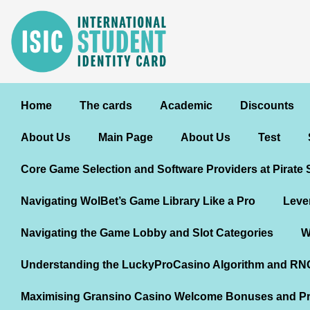
Skip
to
content
Home
The cards
Academic
Discounts
About Us
Main Page
About Us
Test
Core Game Selection and Software Providers at Pirate 
Navigating WolBet’s Game Library Like a Pro
Leve
Navigating the Game Lobby and Slot Categories
W
Understanding the LuckyProCasino Algorithm and RN
Maximising Gransino Casino Welcome Bonuses and P