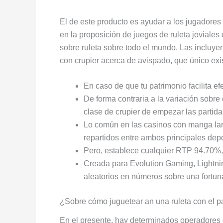
El de este producto es ayudar a los jugadores 
en la proposición de juegos de ruleta joviales 
sobre ruleta sobre todo el mundo. Las incluyen
con crupier acerca de avispado, que único exi
En caso de que tu patrimonio facilita ef
De forma contraria a la variación sobre
clase de crupier de empezar las partida
Lo común en las casinos con manga lar
repartidos entre ambos principales depó
Pero, establece cualquier RTP 94.70%, 
Creada para Evolution Gaming, Lightni
aleatorios en números sobre una fortun
¿Sobre cómo juguetear an una ruleta con el p
En el presente, hay determinados operadores 