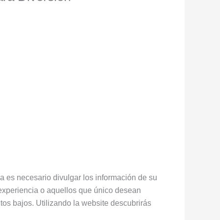
a es necesario divulgar los información de su
 experiencia o aquellos que único desean
itos bajos.
Utilizando la website descubrirás