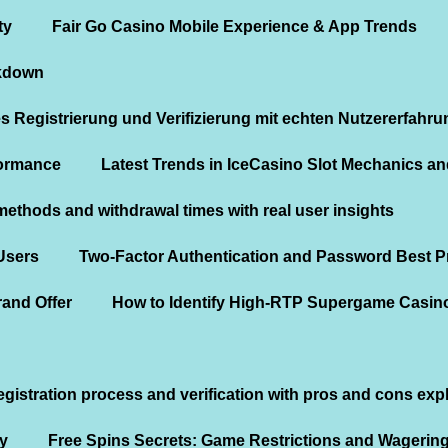
ty
Fair Go Casino Mobile Experience & App Trends
akdown
es Registrierung und Verifizierung mit echten Nutzererfahr
formance
Latest Trends in IceCasino Slot Mechanics 
ethods and withdrawal times with real user insights
 Users
Two-Factor Authentication and Password Best P
rand Offer
How to Identify High-RTP Supergame Casino
istration process and verification with pros and cons exp
ly
Free Spins Secrets: Game Restrictions and Wagerin