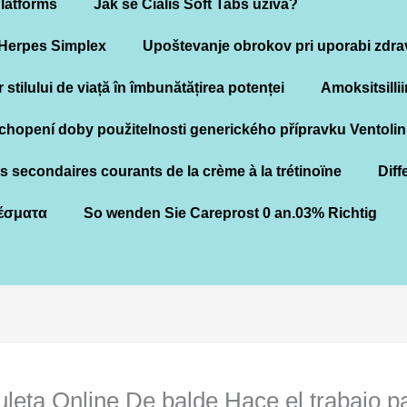
Platforms
Jak se Cialis Soft Tabs užívá?
v Herpes Simplex
Upoštevanje obrokov pri uporabi zdrav
 stilului de viață în îmbunătățirea potenței
Amoksitsilli
chopení doby použitelnosti generického přípravku Ventolin
ts secondaires courants de la crème à la trétinoïne
Diff
λέσματα
So wenden Sie Careprost 0 an.03% Richtig
leta Online De balde Hace el trabajo p