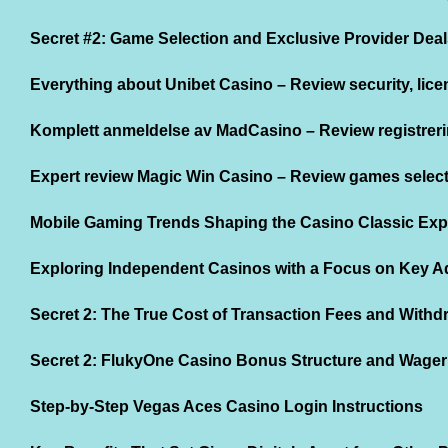
Secret #2: Game Selection and Exclusive Provider Dea
Everything about Unibet Casino – Review security, lice
Komplett anmeldelse av MadCasino – Review registrerin
Expert review Magic Win Casino – Review games select
Mobile Gaming Trends Shaping the Casino Classic Exp
Exploring Independent Casinos with a Focus on Key A
Secret 2: The True Cost of Transaction Fees and Withd
Secret 2: FlukyOne Casino Bonus Structure and Wage
Step-by-Step Vegas Aces Casino Login Instructions