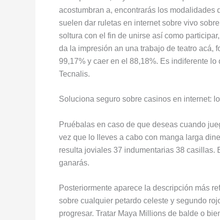
acostumbran a, encontrarás los modalidades d
suelen dar ruletas en internet sobre vivo sobr
soltura con el fin de unirse así­ como participa
da la impresión an una trabajo de teatro acá,
99,17% y caer en el 88,18%. Es indiferente lo
Tecnalis.
Soluciona seguro sobre casinos en internet: l
Pruébalas en caso de que deseas cuando juegu
vez que lo lleves a cabo con manga larga diner
resulta joviales 37 indumentarias 38 casillas. 
ganarás.
Posteriormente aparece la descripción más re
sobre cualquier petardo celeste y segundo rojo
progresar. Tratar Maya Millions de balde o bie