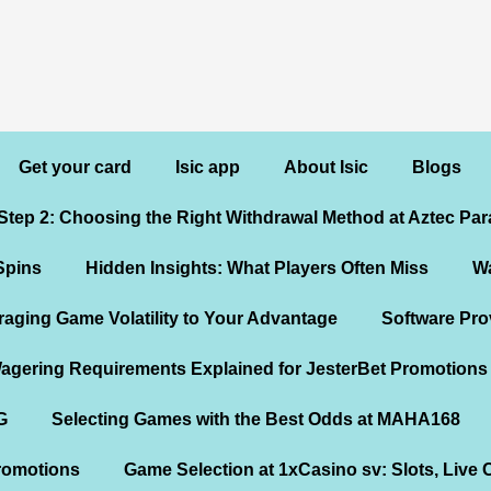
Get your card
Isic app
About Isic
Blogs
Step 2: Choosing the Right Withdrawal Method at Aztec Par
Spins
Hidden Insights: What Players Often Miss
Wa
raging Game Volatility to Your Advantage
Software Pro
agering Requirements Explained for JesterBet Promotions
G
Selecting Games with the Best Odds at MAHA168
romotions
Game Selection at 1xCasino sv: Slots, Live