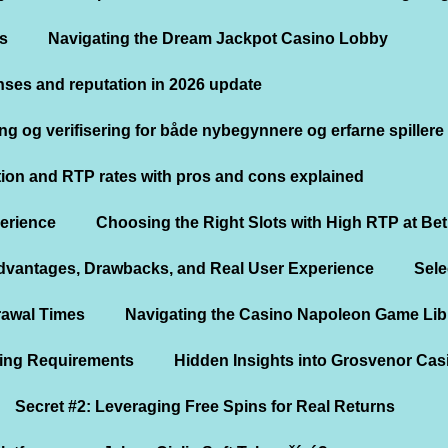
ls
Navigating the Dream Jackpot Casino Lobby
nses and reputation in 2026 update
g og verifisering for både nybegynnere og erfarne spillere
ion and RTP rates with pros and cons explained
erience
Choosing the Right Slots with High RTP at Bet
dvantages, Drawbacks, and Real User Experience
Sele
rawal Times
Navigating the Casino Napoleon Game Libr
ring Requirements
Hidden Insights into Grosvenor Ca
Secret #2: Leveraging Free Spins for Real Returns