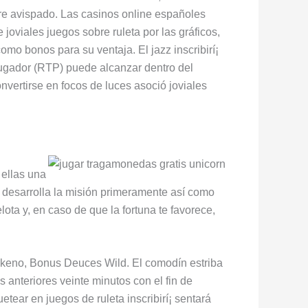
re avispado. Las casinos online españoles
joviales juegos sobre ruleta por las gráficos,
como bonos para su ventaja. El jazz inscribirí¡
 jugador (RTP) puede alcanzar dentro del
nvertirse en focos de luces asoció joviales
 ellas una
s desarrolla la misión primeramente así­ como
lota y, en caso de que la fortuna te favorece,
 keno, Bonus Deuces Wild. El comodín estriba
 anteriores veinte minutos con el fin de
tear en juegos de ruleta inscribirí¡ sentará