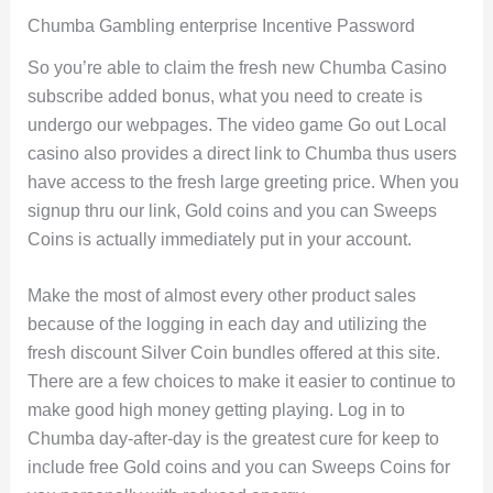
Chumba Gambling enterprise Incentive Password
So you’re able to claim the fresh new Chumba Casino
subscribe added bonus, what you need to create is
undergo our webpages. The video game Go out Local
casino also provides a direct link to Chumba thus users
have access to the fresh large greeting price. When you
signup thru our link, Gold coins and you can Sweeps
Coins is actually immediately put in your account.
Make the most of almost every other product sales
because of the logging in each day and utilizing the
fresh discount Silver Coin bundles offered at this site.
There are a few choices to make it easier to continue to
make good high money getting playing. Log in to
Chumba day-after-day is the greatest cure for keep to
include free Gold coins and you can Sweeps Coins for