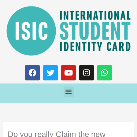
Skip
to
content
F
T
Y
I
W
a
w
o
n
h
c
i
u
s
a
Menu
e
t
t
t
t
b
t
u
a
s
Step 2: Choosing the Right Withdrawal Method at Aztec Paradise
Maximising Gransino Casino Welcome Bonuses and Promotions
Game Selection at 1xCasino sv: Slots, Live Casino and Sportsbook
Ultimativer Leitfaden zu Dracula Casino – Slots & Games Registrierung und Verifizierung mit echten Nutzererfahrungen
LiveScore Bet Casino Mobile Experience and App Performance
Complete review of Dracula Casino – Betting payment methods and withdrawal times with real user insights
Wagering Requirements: The Fine Print Behind the 9 Grand Offer
Everything about 24CasinoBet – Withdrawal Methods registration process and verification with pros and cons explained
Everything about Unibet Casino – Review security, licenses and reputation in 2026 update
Komplett anmeldelse av MadCasino – Review registrering og verifisering for både nybegynnere og erfarne spillere
Expert review Magic Win Casino – Review games selection and RTP rates with pros and cons explained
Mobile Gaming Trends Shaping the Casino Classic Experience
Exploring Independent Casinos with a Focus on Key Advantages, Drawbacks, and Real User Experience
Secret 2: The True Cost of Transaction Fees and Withdrawal Times
Secret 2: FlukyOne Casino Bonus Structure and Wagering Requirements
Key Benefits That Set Gioco Digitale Apart from Other Platforms
Effektiviteten av Aciclovir Cream 5% vid behandling av Herpes Simplex
o
e
b
g
a
o
r
e
r
p
k
a
p
m
Do you really Claim the new