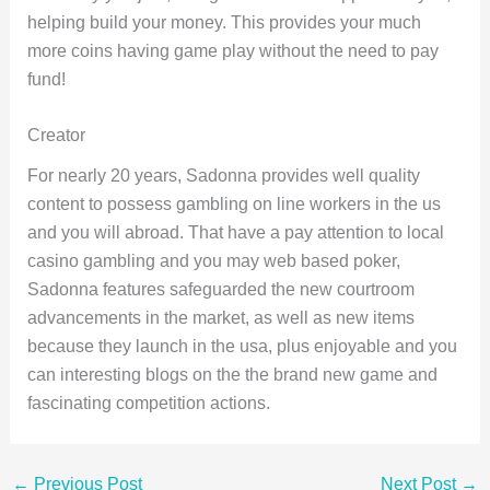
helping build your money. This provides your much
more coins having game play without the need to pay
fund!
Creator
For nearly 20 years, Sadonna provides well quality
content to possess gambling on line workers in the us
and you will abroad. That have a pay attention to local
casino gambling and you may web based poker,
Sadonna features safeguarded the new courtroom
advancements in the market, as well as new items
because they launch in the usa, plus enjoyable and you
can interesting blogs on the the brand new game and
fascinating competition actions.
←
Previous Post
Next Post
→