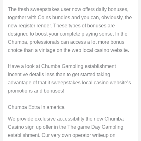
The fresh sweepstakes user now offers daily bonuses,
together with Coins bundles and you can, obviously, the
new register render. These types of bonuses are
designed to boost your complete playing sense. In the
Chumba, professionals can access a lot more bonus
choice than a vintage on the web local casino website.
Have a look at Chumba Gambling establishment
incentive details less than to get started taking
advantage of that it sweepstakes local casino website’s
promotions and bonuses!
Chumba Extra In america
We provide exclusive accessibility the new Chumba
Casino sign up offer in the The game Day Gambling
establishment. Our very own operator writeup on