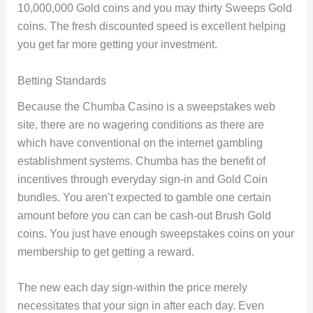
10,000,000 Gold coins and you may thirty Sweeps Gold
coins. The fresh discounted speed is excellent helping
you get far more getting your investment.
Betting Standards
Because the Chumba Casino is a sweepstakes web
site, there are no wagering conditions as there are
which have conventional on the internet gambling
establishment systems. Chumba has the benefit of
incentives through everyday sign-in and Gold Coin
bundles. You aren’t expected to gamble one certain
amount before you can can be cash-out Brush Gold
coins. You just have enough sweepstakes coins on your
membership to get getting a reward.
The new each day sign-within the price merely
necessitates that your sign in after each day. Even