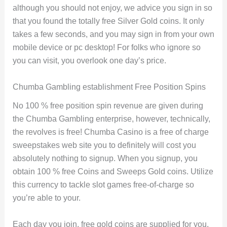
although you should not enjoy, we advice you sign in so
that you found the totally free Silver Gold coins. It only
takes a few seconds, and you may sign in from your own
mobile device or pc desktop! For folks who ignore so
you can visit, you overlook one day’s price.
Chumba Gambling establishment Free Position Spins
No 100 % free position spin revenue are given during
the Chumba Gambling enterprise, however, technically,
the revolves is free! Chumba Casino is a free of charge
sweepstakes web site you to definitely will cost you
absolutely nothing to signup. When you signup, you
obtain 100 % free Coins and Sweeps Gold coins. Utilize
this currency to tackle slot games free-of-charge so
you’re able to your.
Each day you join, free gold coins are supplied for you,