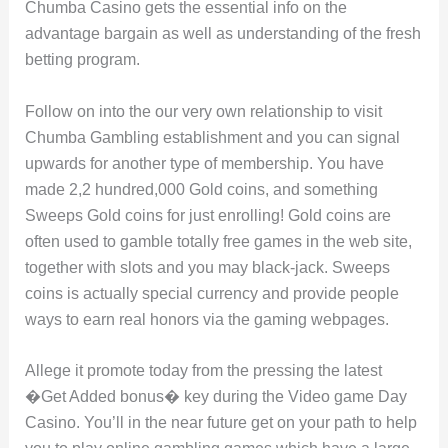
Chumba Casino gets the essential info on the
advantage bargain as well as understanding of the fresh
betting program.
Follow on into the our very own relationship to visit
Chumba Gambling establishment and you can signal
upwards for another type of membership. You have
made 2,2 hundred,000 Gold coins, and something
Sweeps Gold coins for just enrolling! Gold coins are
often used to gamble totally free games in the web site,
together with slots and you may black-jack. Sweeps
coins is actually special currency and provide people
ways to earn real honors via the gaming webpages.
Allege it promote today from the pressing the latest
�Get Added bonus� key during the Video game Day
Casino. You’ll in the near future get on your path to help