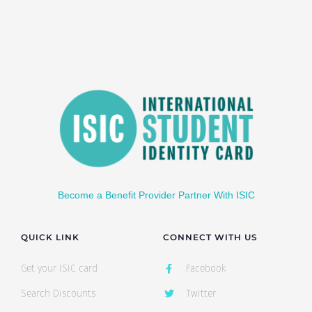
Become a Benefit Provider Partner With ISIC
QUICK LINK
CONNECT WITH US
Get your ISIC card
Facebook
Search Discounts
Twitter