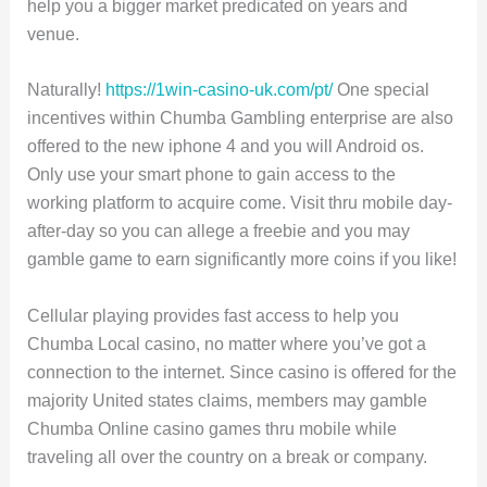
help you a bigger market predicated on years and
venue.
Naturally!
https://1win-casino-uk.com/pt/
One special
incentives within Chumba Gambling enterprise are also
offered to the new iphone 4 and you will Android os.
Only use your smart phone to gain access to the
working platform to acquire come. Visit thru mobile day-
after-day so you can allege a freebie and you may
gamble game to earn significantly more coins if you like!
Cellular playing provides fast access to help you
Chumba Local casino, no matter where you’ve got a
connection to the internet. Since casino is offered for the
majority United states claims, members may gamble
Chumba Online casino games thru mobile while
traveling all over the country on a break or company.