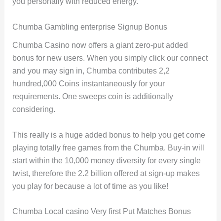
you personally with reduced energy.
Chumba Gambling enterprise Signup Bonus
Chumba Casino now offers a giant zero-put added
bonus for new users. When you simply click our connect
and you may sign in, Chumba contributes 2,2
hundred,000 Coins instantaneously for your
requirements. One sweeps coin is additionally
considering.
This really is a huge added bonus to help you get come
playing totally free games from the Chumba. Buy-in will
start within the 10,000 money diversity for every single
twist, therefore the 2.2 billion offered at sign-up makes
you play for because a lot of time as you like!
Chumba Local casino Very first Put Matches Bonus