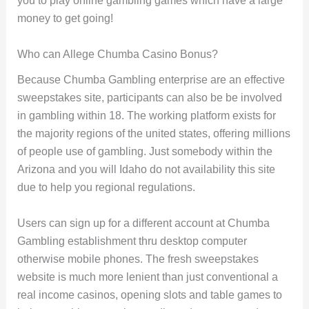
you to play online gambling games which have a large
money to get going!
Who can Allege Chumba Casino Bonus?
Because Chumba Gambling enterprise are an effective
sweepstakes site, participants can also be be involved
in gambling within 18. The working platform exists for
the majority regions of the united states, offering millions
of people use of gambling. Just somebody within the
Arizona and you will Idaho do not availability this site
due to help you regional regulations.
Users can sign up for a different account at Chumba
Gambling establishment thru desktop computer
otherwise mobile phones. The fresh sweepstakes
website is much more lenient than just conventional a
real income casinos, opening slots and table games to