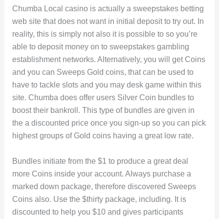
Chumba Local casino is actually a sweepstakes betting
web site that does not want in initial deposit to try out. In
reality, this is simply not also it is possible to so you’re
able to deposit money on to sweepstakes gambling
establishment networks. Alternatively, you will get Coins
and you can Sweeps Gold coins, that can be used to
have to tackle slots and you may desk game within this
site. Chumba does offer users Silver Coin bundles to
boost their bankroll. This type of bundles are given in
the a discounted price once you sign-up so you can pick
highest groups of Gold coins having a great low rate.
Bundles initiate from the $1 to produce a great deal
more Coins inside your account. Always purchase a
marked down package, therefore discovered Sweeps
Coins also. Use the $thirty package, including. It is
discounted to help you $10 and gives participants