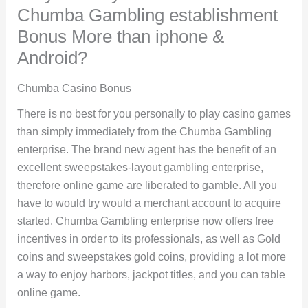
Chumba Gambling establishment
Bonus More than iphone &
Android?
Chumba Casino Bonus
There is no best for you personally to play casino games
than simply immediately from the Chumba Gambling
enterprise. The brand new agent has the benefit of an
excellent sweepstakes-layout gambling enterprise,
therefore online game are liberated to gamble. All you
have to would try would a merchant account to acquire
started. Chumba Gambling enterprise now offers free
incentives in order to its professionals, as well as Gold
coins and sweepstakes gold coins, providing a lot more
a way to enjoy harbors, jackpot titles, and you can table
online game.