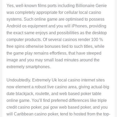
Yes, well-known films ports including Billionaire Genie
was completely appropriate for cellular local casino
systems. Such online game are optimised to possess
Android os equipment and you will iPhones, providing
the exact same enjoys and possibilities as the desktop
computer products. Of several casinos render 100 %
free spins otherwise bonuses tied to such titles, while
the game play remains effortless, that have steeped
image and you may small load minutes around the
extremely smartphones.
Undoubtedly. Extremely Uk local casino internet sites
now element a robust live casino area, giving actual-big
date blackjack, roulette, and web based poker table
online game. You’ll find preferred differences like triple
credit casino poker, pai gow web based poker, and you
will Caribbean casino poker, tend to hosted from the top-