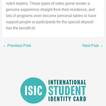
notch traders. These types of video game render a
genuine experience straight from their residence, and
lots of programs even become personal tables to have
support people or participants for the special deposit
has the benefit of.
←
Previous Post
Next Post
→