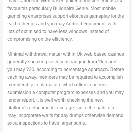
may Caribbean Web based poker alongside enthusiast
favourites particularly Billionaire Genie. Most mobile
gambling enterprises support effortless gameplay for the
each other ios and you may Android equipment, with
lots of optimised to have less windows instead of
compromising on the efficiency.
Minimal withdrawal matter within Uk web based casinos
generally speaking selections ranging from ?ten and
you may ?20, according to percentage approach. Before
cashing away, members may be required to accomplish
membership confirmation, which often concerns
submission a computer program expenses and you may
lender report. It is well worth checking the new
platform’s detachment coverage, since the particular
may incorporate waits for day dumps otherwise demand
extra inspections to have larger sums.