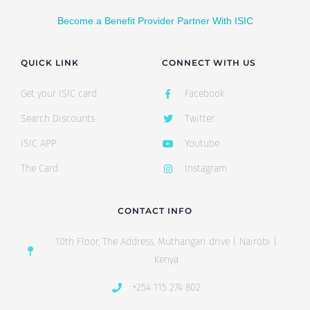
Become a Benefit Provider Partner With ISIC
QUICK LINK
CONNECT WITH US
Get your ISIC card
Facebook
Search Discounts
Twitter
ISIC APP
Youtube
The Card
Instagram
CONTACT INFO
10th Floor, The Address, Muthangari drive | Nairobi |
Kenya
+254 115 274 802