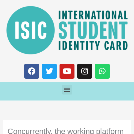
Skip
to
content
F
T
Y
I
W
a
w
o
n
h
c
i
u
s
a
Menu
e
t
t
t
t
b
t
u
a
s
Step 2: Choosing the Right Withdrawal Method at Aztec Paradise
Maximising Gransino Casino Welcome Bonuses and Promotions
Game Selection at 1xCasino sv: Slots, Live Casino and Sportsbook
Ultimativer Leitfaden zu Dracula Casino – Slots & Games Registrierung und Verifizierung mit echten Nutzererfahrungen
LiveScore Bet Casino Mobile Experience and App Performance
Complete review of Dracula Casino – Betting payment methods and withdrawal times with real user insights
Wagering Requirements: The Fine Print Behind the 9 Grand Offer
Everything about 24CasinoBet – Withdrawal Methods registration process and verification with pros and cons explained
Everything about Unibet Casino – Review security, licenses and reputation in 2026 update
Komplett anmeldelse av MadCasino – Review registrering og verifisering for både nybegynnere og erfarne spillere
Expert review Magic Win Casino – Review games selection and RTP rates with pros and cons explained
Mobile Gaming Trends Shaping the Casino Classic Experience
Exploring Independent Casinos with a Focus on Key Advantages, Drawbacks, and Real User Experience
Secret 2: The True Cost of Transaction Fees and Withdrawal Times
Secret 2: FlukyOne Casino Bonus Structure and Wagering Requirements
Key Benefits That Set Gioco Digitale Apart from Other Platforms
Effektiviteten av Aciclovir Cream 5% vid behandling av Herpes Simplex
o
e
b
g
a
o
r
e
r
p
k
a
p
m
Concurrently, the working platform