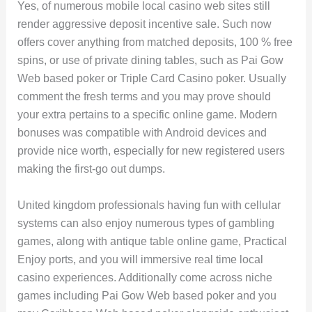
Yes, of numerous mobile local casino web sites still
render aggressive deposit incentive sale. Such now
offers cover anything from matched deposits, 100 % free
spins, or use of private dining tables, such as Pai Gow
Web based poker or Triple Card Casino poker. Usually
comment the fresh terms and you may prove should
your extra pertains to a specific online game. Modern
bonuses was compatible with Android devices and
provide nice worth, especially for new registered users
making the first-go out dumps.
United kingdom professionals having fun with cellular
systems can also enjoy numerous types of gambling
games, along with antique table online game, Practical
Enjoy ports, and you will immersive real time local
casino experiences. Additionally come across niche
games including Pai Gow Web based poker and you