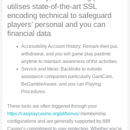
utilises state-of-the-art SSL
encoding technical to safeguard
players’ personal and you can
financial data
Accessibility Account History: Remark their put,
withdrawal, and you will game play pastime
anytime to maintain awareness of the activities.
Service and Ideas: Backlinks to outside
assistance companies particularly GamCare,
BeGambleAware, and you can Playing
Procedures.
These tools are often triggered through your
https://casiplaycasino.org/pt/bonus/
membership
configurations and are generally supported by 888
Casino’s commitment to user protection. Whether you’re