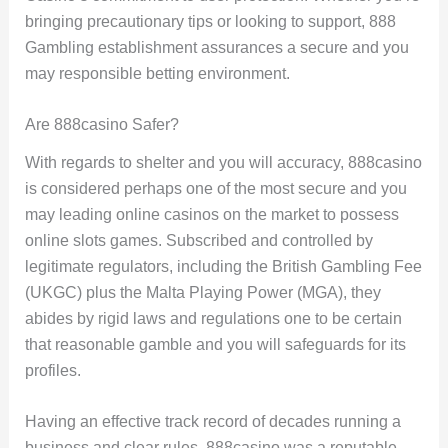
bringing precautionary tips or looking to support, 888
Gambling establishment assurances a secure and you
may responsible betting environment.
Are 888casino Safer?
With regards to shelter and you will accuracy, 888casino
is considered perhaps one of the most secure and you
may leading online casinos on the market to possess
online slots games. Subscribed and controlled by
legitimate regulators, including the British Gambling Fee
(UKGC) plus the Malta Playing Power (MGA), they
abides by rigid laws and regulations one to be certain
that reasonable gamble and you will safeguards for its
profiles.
Having an effective track record of decades running a
business and clear rules, 888casino was a reputable