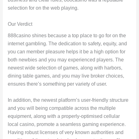
selection for on the web playing.
Our Verdict
888casino shines because a top place to go for on the
internet gambling. The dedication to safety, equity, and
you can member pleasure helps it be a high option for
both newbies and you may experienced players. The
newest wide selection of games, along with harbors,
dining table games, and you may live broker choices,
ensures there’s something per variety of user.
In addition, the newest platform’s user-friendly structure
and you will being compatible across the multiple
equipment, along with a properly-optimised cellular
local casino, promote a seamless gaming experience.
Having robust licenses of very known authorities and