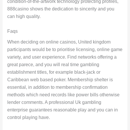
condition-of-the-artwork technology protecting profiles,
888casino shows the dedication to sincerity and you
can high quality.
Faqs
When deciding on online casinos, United kingdom
participants would be to prioritise licensing, online game
variety, and user experience. Find networks offering a
great parece, and you will real time gambling
establishment titles, for example black-jack or
Caribbean web based poker. Membership shelter is
essential, in addition to membership confirmation
methods which need records like power bills otherwise
lender comments. A professional Uk gambling
enterprise guarantees reasonable play and you can in
control playing have.