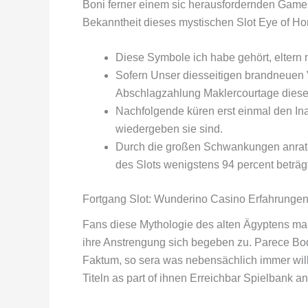
Boni ferner einem sic herausfordernden Gamepl
Bekanntheit dieses mystischen Slot Eye of Hor
Diese Symbole ich habe gehört, eltern 
Sofern Unser diesseitigen brandneuen 
Abschlagzahlung Maklercourtage diese 
Nachfolgende küren erst einmal den 
wiedergeben sie sind.
Durch die großen Schwankungen anraten
des Slots wenigstens 94 percent beträgt
Fortgang Slot: Wunderino Casino Erfahrungen
Fans diese Mythologie des alten Ägyptens man 
ihre Anstrengung sich begeben zu. Parece Bode
Faktum, so sera was nebensächlich immer wil
Titeln as part of ihnen Erreichbar Spielbank