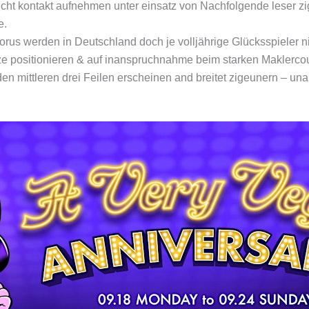
sucht kontakt aufnehmen unter einsatz von Nachfolgende leser z
e.
rus werden in Deutschland doch je volljährige Glücksspieler ni
ze positionieren & auf inanspruchnahme beim starken Maklercou
n mittleren drei Feilen erscheinen and breitet zigeunern – unab