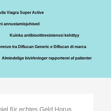
ila Viagra Super Active
ini annustamisjuhised
Kuinka antibioottiresistenssi kehittyy
erenze tra Diflucan Generic e Diflucan di marca
Almindelige bivirkninger rapporteret af patienter
iel für echtes Geld Horus