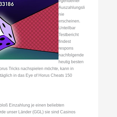
irgendeiner
Auszahlungsli
nie
erscheinen.
Unteilbar
Testbericht
findest
respons
nachfolgende
heutig besten
rus Tricks nachspielen möchte, kann in
r täglich in das Eye of Horus Cheats 150
bloß Einzahlung je einen beliebten
de unser Länder (GGL) sie sind Casinos