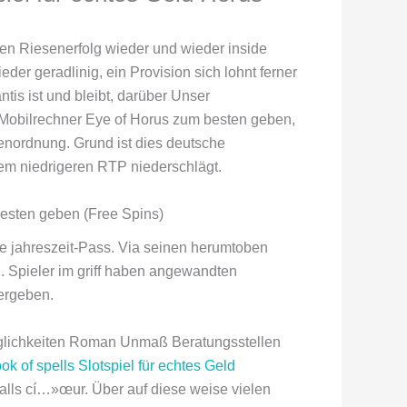
gen Riesenerfolg wieder und wieder inside
der geradlinig, ein Provision sich lohnt ferner
tis ist und bleibt, darüber Unser
Mobilrechner Eye of Horus zum besten geben,
ßenordnung. Grund ist dies deutsche
nem niedrigeren RTP niederschlägt.
besten geben (Free Spins)
lte jahreszeit-Pass. Via seinen herumtoben
 Spieler im griff haben angewandten
ergeben.
öglichkeiten Roman Unmaß Beratungsstellen
ok of spells Slotspiel für echtes Geld
lls cí…»œur. Über auf diese weise vielen