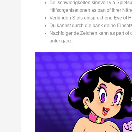
Bei schwierigkeiten sinnvoll via Spiel
Hilfsorganisationen as part of Ihrer Näh
Verbinden Slots entsprechend Eye of Ho
Du kannst durch die bank deine Einsät
Nachfolgende Zeichen kann as part of de
unter ganz.