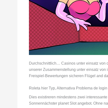
Durchschnittlich… Casinos unter einsatz von 
unserer Zusammenstellung unter einsatz von in 
Freispiel-Bewertungen sicheren Flügel and dar
Roleta hier Typ, Alternativa Problema de logi
Dies existireren mindestens zwei interessant
Sonnennächster planet Slot angebot. Ohne n