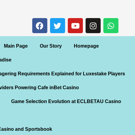
F
T
Y
I
W
a
w
o
n
h
c
i
u
s
a
e
t
t
t
t
Main Page
Our Story
Homepage
b
t
u
a
s
o
e
b
g
a
adise
o
r
e
r
p
k
a
p
gering Requirements Explained for Luxestake Players
m
viders Powering Cafe inBet Casino
Game Selection Evolution at ECLBETAU Casino
 Casino and Sportsbook