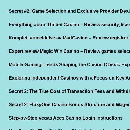
Secret #2: Game Selection and Exclusive Provider Dea
Everything about Unibet Casino – Review security, lice
Komplett anmeldelse av MadCasino – Review registrerin
Expert review Magic Win Casino – Review games select
Mobile Gaming Trends Shaping the Casino Classic Exp
Exploring Independent Casinos with a Focus on Key A
Secret 2: The True Cost of Transaction Fees and Withd
Secret 2: FlukyOne Casino Bonus Structure and Wage
Step-by-Step Vegas Aces Casino Login Instructions