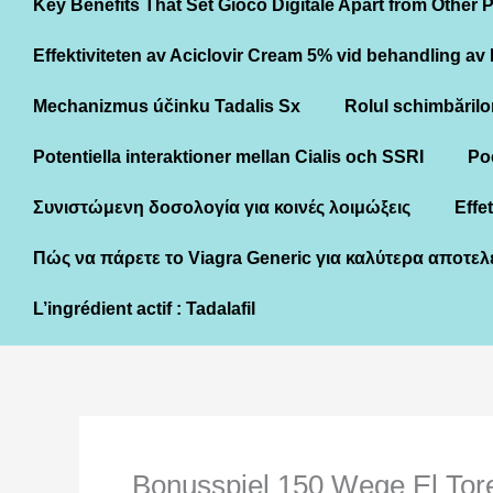
Key Benefits That Set Gioco Digitale Apart from Other 
Effektiviteten av Aciclovir Cream 5% vid behandling a
Mechanizmus účinku Tadalis Sx
Rolul schimbărilor
Potentiella interaktioner mellan Cialis och SSRI
Po
Συνιστώμενη δοσολογία για κοινές λοιμώξεις
Effe
Πώς να πάρετε το Viagra Generic για καλύτερα αποτε
L’ingrédient actif : Tadalafil
Bonusspiel 150 Wege El Torer