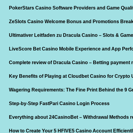
PokerStars Casino Software Providers and Game Quali
ZeSlots Casino Welcome Bonus and Promotions Bre
Ultimativer Leitfaden zu Dracula Casino – Slots & Gam
LiveScore Bet Casino Mobile Experience and App Per
Complete review of Dracula Casino – Betting payment m
Key Benefits of Playing at Cloudbet Casino for Crypto
Wagering Requirements: The Fine Print Behind the 9 G
Step-by-Step FastPari Casino Login Process
Everything about 24CasinoBet – Withdrawal Methods reg
How to Create Your 5 HFIVE5 Casino Account Efficient