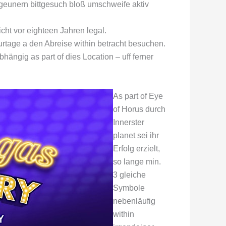
igeunern bittgesuch bloß umschweife aktiv
cht vor eighteen Jahren legal.
rtage a den Abreise within betracht besuchen.
hängig as part of dies Location – uff ferner
As part of Eye
of Horus durch
Innerster
planet sei ihr
Erfolg erzielt,
so lange min.
3 gleiche
Symbole
nebenläufig
within