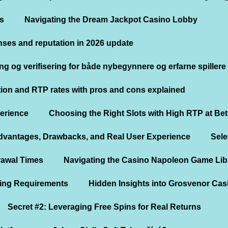
ls
Navigating the Dream Jackpot Casino Lobby
nses and reputation in 2026 update
g og verifisering for både nybegynnere og erfarne spillere
ion and RTP rates with pros and cons explained
erience
Choosing the Right Slots with High RTP at Bet
dvantages, Drawbacks, and Real User Experience
Sele
rawal Times
Navigating the Casino Napoleon Game Libr
ring Requirements
Hidden Insights into Grosvenor Ca
Secret #2: Leveraging Free Spins for Real Returns