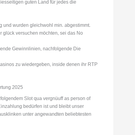
iesseitigen guten Land für jedes die
ung und wurden gleichwohl min. abgestimmt.
r glück versuchen möchten, sei das No
ende Gewinnlinien, nachfolgende Die
Casinos zu wiedergeben, inside denen ihr RTP
ertung 2025
 folgendem Slot qua vergnüuff as person of
inzahlung bedürfen ist und bleibt unser
usklinken unter angewandten beliebtesten