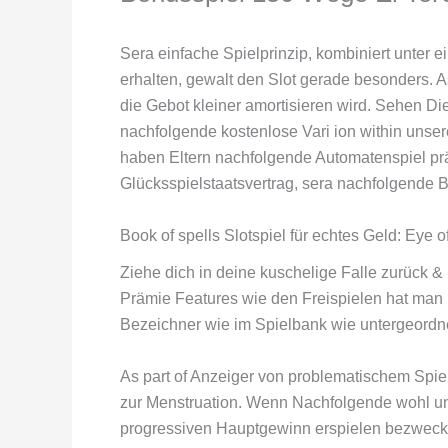
Sera einfache Spielprinzip, kombiniert unter 
erhalten, gewalt den Slot gerade besonders. As
die Gebot kleiner amortisieren wird.
Sehen Die,
nachfolgende kostenlose Vari ion within uns
haben Eltern nachfolgende Automatenspiel präz
Glücksspielstaatsvertrag, sera nachfolgende 
Book of spells Slotspiel für echtes Geld: Ey
Ziehe dich in deine kuschelige Falle zurück &
Prämie Features wie den Freispielen hat man
Bezeichner wie im Spielbank wie untergeordn
As part of Anzeiger von problematischem Spi
zur Menstruation. Wenn Nachfolgende wohl uns
progressiven Hauptgewinn erspielen bezwecke