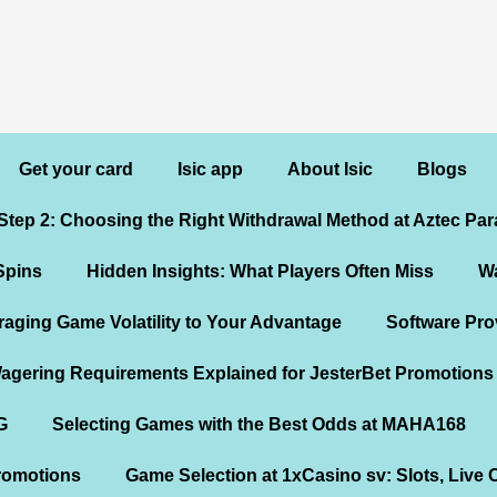
Get your card
Isic app
About Isic
Blogs
Step 2: Choosing the Right Withdrawal Method at Aztec Par
Spins
Hidden Insights: What Players Often Miss
Wa
raging Game Volatility to Your Advantage
Software Pro
agering Requirements Explained for JesterBet Promotions
G
Selecting Games with the Best Odds at MAHA168
romotions
Game Selection at 1xCasino sv: Slots, Live