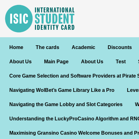
Skip
to
content
Home
The cards
Academic
Discounts
About Us
Main Page
About Us
Test
Core Game Selection and Software Providers at Pirate 
Navigating WolBet’s Game Library Like a Pro
Leve
Navigating the Game Lobby and Slot Categories
W
Understanding the LuckyProCasino Algorithm and RN
Maximising Gransino Casino Welcome Bonuses and P