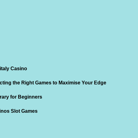
italy Casino
cting the Right Games to Maximise Your Edge
ary for Beginners
sinos Slot Games