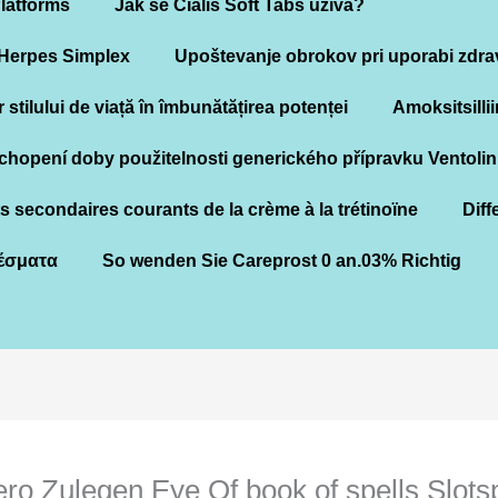
Platforms
Jak se Cialis Soft Tabs užívá?
v Herpes Simplex
Upoštevanje obrokov pri uporabi zdrav
 stilului de viață în îmbunătățirea potenței
Amoksitsilli
chopení doby použitelnosti generického přípravku Ventolin
ts secondaires courants de la crème à la trétinoïne
Diff
λέσματα
So wenden Sie Careprost 0 an.03% Richtig
o Zulegen Eye Of book of spells Slotsp