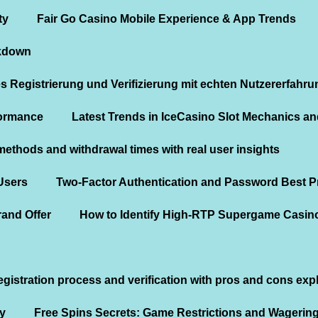
ty
Fair Go Casino Mobile Experience & App Trends
akdown
es Registrierung und Verifizierung mit echten Nutzererfahr
formance
Latest Trends in IceCasino Slot Mechanics 
ethods and withdrawal times with real user insights
 Users
Two-Factor Authentication and Password Best P
rand Offer
How to Identify High-RTP Supergame Casino
istration process and verification with pros and cons exp
ly
Free Spins Secrets: Game Restrictions and Wagerin