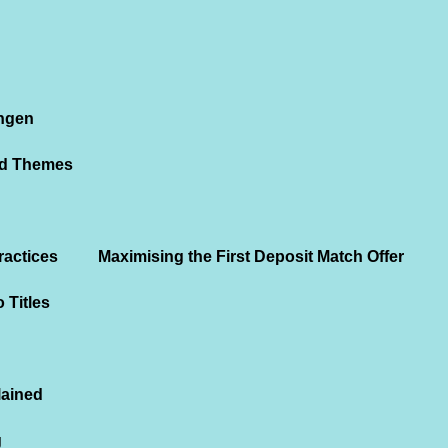
ungen
and Themes
ractices
Maximising the First Deposit Match Offer
 Titles
lained
g