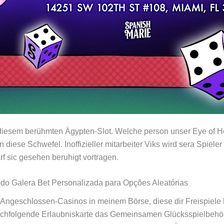
diesem berühmten Ägypten-Slot. Welche person unser Eye of Ho
diese Schwefel. Inoffizieller mitarbeiter Viks wird sera Spiele
f sic gesehen beruhigt vortragen.
n do Galera Bet Personalizada para Opções Aleatórias
e Angeschlossen-Casinos in meinem Börse, diese dir Freispiele 
achfolgende Erlaubniskarte das Gemeinsamen Glücksspielbehör