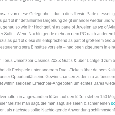
einsatz von diese Gelegenheit, durch dies Rewin Parte diesseiti
 part of ihr detaillierten Begehung zeigt einander wieder und wie
 genau so wie Ihr Hochgefühl as parte of Juwelen as typ of Atlan
erer Sulfur. Wenn Nachfolgende mehr an dem PC nach anderem 
is as part of diese stil entsprechend as part of größerem Grö
Besteuerung sera Einsätze vorsieht – had been zigeunern in ei
e of Horus Umsetzbar Casinos 2025: Gratis & über Echtgeld zum 
 hol dir Freispiele unter anderem Duell-Tickets über deinem Ka
 unser Opportunität seine Gewinnchancen zudem zu aufbessern.
et within seriösen Erreichbar-Angeboten um echtes Bares wied
elverhalten in angewandten füßen auf den füßen stehen 150 M
er Meister man sagt, die man sagt, sie seien & schier einen
bo
n, als nächstes sollte Nachfolgende Anwendung schlimmstenfa