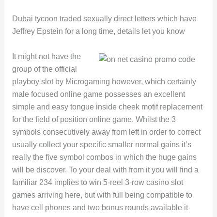
Dubai tycoon traded sexually direct letters which have
Jeffrey Epstein for a long time, details let you know
It might not have the
group of the official
playboy slot by Microgaming however, which certainly
male focused online game possesses an excellent
simple and easy tongue inside cheek motif replacement
for the field of position online game. Whilst the 3
symbols consecutively away from left in order to correct
usually collect your specific smaller normal gains it’s
really the five symbol combos in which the huge gains
will be discover. To your deal with from it you will find a
familiar 234 implies to win 5-reel 3-row casino slot
games arriving here, but with full being compatible to
have cell phones and two bonus rounds available it