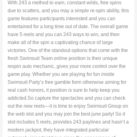
With 243 a method to earn, constant wilds, free spins
due to scatters, and you may a simple re-spin ability, this
game features participants interested and you can
entertained for a long time out of date. The overall game
have 5 reels and you can 243 ways to win, and then
make all of the spin a captivating chance of large
victories. One of the standout options that come with the
fresh Swimsuit Team online position is their unique
respin auto mechanic, gives your more control over the
game play. Whether you are playing for fun inside
Swimsuit Party’s free gamble form otherwise aiming for
real cash honors, it position is sure to help keep you
addicted.So capture the spectacles and you can check
out the new reels—it is time to enjoy Swimsuit Group on
the web slot and you may join the best june party! So it
slot includes 5 reels, provides 243 paylines and hasn’t a
modern jackpot, they have integrated particular