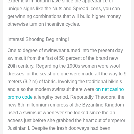
extremely important have since the appearance of
unique signs like the Nuts and Spread icons, you can
get winning combinations that will build higher money
otherwise turn on incentive cycles.
Interest! Shooting Beginning!
One to degree of swimwear turned into the present day
swimsuit from the first of 50 percent of the brand new
20th century. Regarding the 1900s women wore wool
dresses for the seashore one were made all the way to 9
meters (8.2 m) of fabric. Involving the traditional bikinis
and also the modern swimsuit there were
on net casino
promo code
a lengthy period. Reportedly Theodora, the
new 6th millennium empress of the Byzantine Kingdom
used a swimsuit whenever she looked since the an
actress just before she grabbed the heart out of emperor
Justinian I. Despite the fresh doorways had been