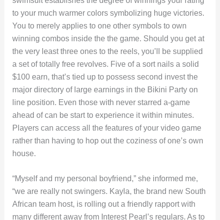
swimsuit establishes the degree of winnings your rating
to your much warmer colors symbolizing huge victories.
You to merely applies to one other symbols to own
winning combos inside the the game. Should you get at
the very least three ones to the reels, you’ll be supplied
a set of totally free revolves. Five of a sort nails a solid
$100 earn, that’s tied up to possess second invest the
major directory of large earnings in the Bikini Party on
line position. Even those with never starred a-game
ahead of can be start to experience it within minutes.
Players can access all the features of your video game
rather than having to hop out the coziness of one’s own
house.
“Myself and my personal boyfriend,” she informed me,
“we are really not swingers. Kayla, the brand new South
African team host, is rolling out a friendly rapport with
many different away from Interest Pearl’s regulars. As to