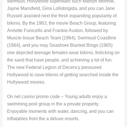
swimsuit. Hollywood superstars such Marilyn Monroe,
Jayne Mansfield, Gina Lollobrigida, and you can Jane
Russell assisted next the fresh expanding popularity of
bikinis. By the 1963, the movie Beach Group, featuring
Annette Funicello and Frankie Avalon, followed by
Muscle tissue Beach Team (1964), Swimsuit Coastline
(1964), and you may Seashore Blanket Bingo (1965)
one depicted teenage females wear bikinis, frolicking on
the sand that have people, and achieving a lot of fun.
The new Federal Legion of Decency pressured
Hollywood to save bikinis of getting searched inside the
Hollywood movies.
On net casino promo code – Young adults enjoy a
swimming pool group in the a private property.
Enjoyable moments with water, dancing, and you can
inflatables from the a deluxe resorts.