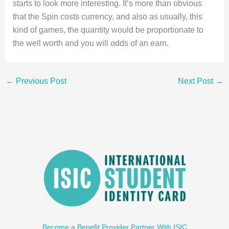
starts to look more interesting. It’s more than obvious
that the Spin costs currency, and also as usually, this
kind of games, the quantity would be proportionate to
the well worth and you will odds of an earn.
←
Previous Post
Next Post
→
Become a Benefit Provider Partner With ISIC