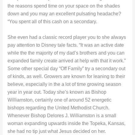
the reasons spend time on your space on the shades
down and you may an excellent pulsating headache?
“You spent all of this cash on a secondary.
She even had a classic record player you to she always
pay attention to Disney tale facts. “It was an active date
while the the majority of my dad’s brothers and you can
expanded family create arrived at help with that it work.”
Some other special day “Off Family” try a secondary out
of kinds, as well. Growers are known for leaning to their
believe, especially in the a lot of time growing season
year in year out. Today she’s known as Bishop
Williamston, certainly one of around 52 energetic
bishops regarding the United Methodist Church.
Whenever Bishop Delores J. Williamston is a small
woman expanding upwards inside the Topeka, Kansas,
she had no tip just what Jesus decided on her.