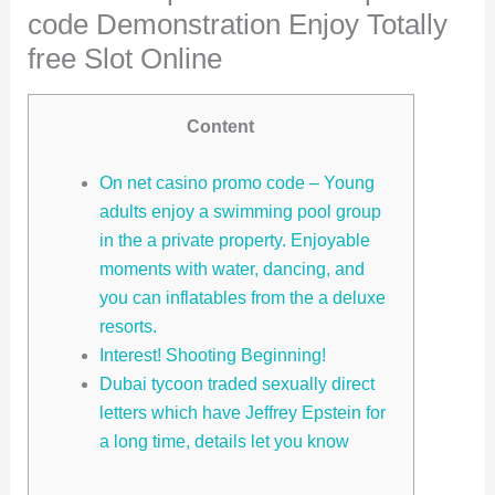
code Demonstration Enjoy Totally
free Slot Online
Content
On net casino promo code – Young
adults enjoy a swimming pool group
in the a private property. Enjoyable
moments with water, dancing, and
you can inflatables from the a deluxe
resorts.
Interest! Shooting Beginning!
Dubai tycoon traded sexually direct
letters which have Jeffrey Epstein for
a long time, details let you know