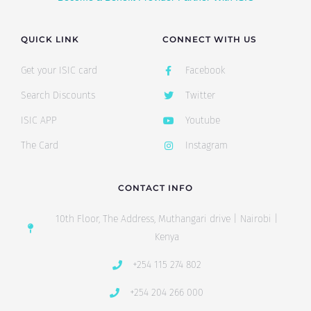
QUICK LINK
CONNECT WITH US
Get your ISIC card
Facebook
Search Discounts
Twitter
ISIC APP
Youtube
The Card
Instagram
CONTACT INFO
10th Floor, The Address, Muthangari drive | Nairobi |
Kenya
+254 115 274 802
+254 204 266 000