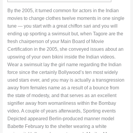
By the 2005, it turned common for actors in the Indian
movies to change clothes twelve moments in one single
tune — you start with a great chiffon sari and you will
ending up sporting a swimsuit but, when Tagore are the
fresh chairperson of your Main Board of Movie
Certification in the 2005, she conveyed issues about an
upswing of your own bikini inside the Indian videos.
Wear a swimsuit lay the girl name regarding the Indian
force since the certainly Bollywood’s ten most widely
used stars ever, and you may is actually a transgression
away from females name as a result of a bounce from
the state of modesty, and that serves as an excellent
signifier away from womanliness within the Bombay
video. A couple of years afterwards, Sporting events
Depicted appeared Berlin-produced manner model
Babette February to the shelter wearing a white