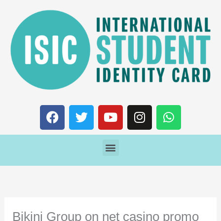
Skip
to
content
F
T
Y
I
W
a
w
o
n
h
c
i
u
s
a
Menu
e
t
t
t
t
b
t
u
a
s
Step 2: Choosing the Right Withdrawal Method at Aztec Paradise
Maximising Gransino Casino Welcome Bonuses and Promotions
Game Selection at 1xCasino sv: Slots, Live Casino and Sportsbook
Ultimativer Leitfaden zu Dracula Casino – Slots & Games Registrierung und Verifizierung mit echten Nutzererfahrungen
LiveScore Bet Casino Mobile Experience and App Performance
Complete review of Dracula Casino – Betting payment methods and withdrawal times with real user insights
Wagering Requirements: The Fine Print Behind the 9 Grand Offer
Everything about 24CasinoBet – Withdrawal Methods registration process and verification with pros and cons explained
Everything about Unibet Casino – Review security, licenses and reputation in 2026 update
Komplett anmeldelse av MadCasino – Review registrering og verifisering for både nybegynnere og erfarne spillere
Expert review Magic Win Casino – Review games selection and RTP rates with pros and cons explained
Mobile Gaming Trends Shaping the Casino Classic Experience
Exploring Independent Casinos with a Focus on Key Advantages, Drawbacks, and Real User Experience
Secret 2: The True Cost of Transaction Fees and Withdrawal Times
Secret 2: FlukyOne Casino Bonus Structure and Wagering Requirements
Key Benefits That Set Gioco Digitale Apart from Other Platforms
Effektiviteten av Aciclovir Cream 5% vid behandling av Herpes Simplex
o
e
b
g
a
o
r
e
r
p
k
a
p
m
Bikini Group on net casino promo