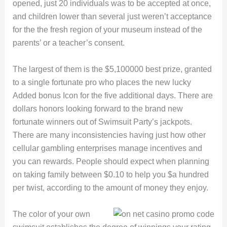
opened, just 20 individuals was to be accepted at once,
and children lower than several just weren’t acceptance
for the the fresh region of your museum instead of the
parents’ or a teacher’s consent.
The largest of them is the $5,100000 best prize, granted
to a single fortunate pro who places the new lucky
Added bonus Icon for the five additional days. There are
dollars honors looking forward to the brand new
fortunate winners out of Swimsuit Party’s jackpots.
There are many inconsistencies having just how other
cellular gambling enterprises manage incentives and
you can rewards. People should expect when planning
on taking family between $0.10 to help you $a hundred
per twist, according to the amount of money they enjoy.
The color of your own