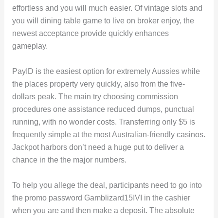
effortless and you will much easier. Of vintage slots and
you will dining table game to live on broker enjoy, the
newest acceptance provide quickly enhances
gameplay.
PayID is the easiest option for extremely Aussies while
the places property very quickly, also from the five-
dollars peak. The main try choosing commission
procedures one assistance reduced dumps, punctual
running, with no wonder costs. Transferring only $5 is
frequently simple at the most Australian-friendly casinos.
Jackpot harbors don’t need a huge put to deliver a
chance in the the major numbers.
To help you allege the deal, participants need to go into
the promo password Gamblizard15IVI in the cashier
when you are and then make a deposit. The absolute