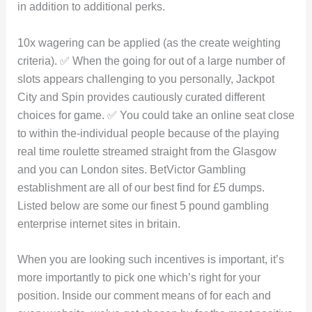
in addition to additional perks.
10x wagering can be applied (as the create weighting
criteria). ✅ When the going for out of a large number of
slots appears challenging to you personally, Jackpot
City and Spin provides cautiously curated different
choices for game. ✅ You could take an online seat close
to within the-individual people because of the playing
real time roulette streamed straight from the Glasgow
and you can London sites. BetVictor Gambling
establishment are all of our best find for £5 dumps.
Listed below are some our finest 5 pound gambling
enterprise internet sites in britain.
When you are looking such incentives is important, it’s
more importantly to pick one which’s right for your
position. Inside our comment means of for each and