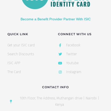
Become a Benefit Provider Partner With ISIC
QUICK LINK
CONNECT WITH US
Get your ISIC card
Facebook
Search Discounts
Twitter
ISIC APP
Youtube
The Card
Instagram
CONTACT INFO
10th Floor, The Address, Muthangari drive | Nairobi |
Kenya