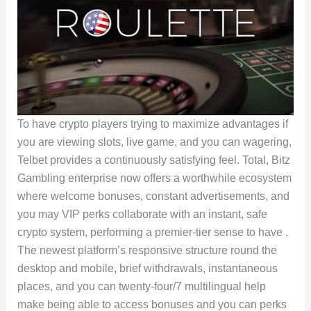
To have crypto players trying to maximize advantages if
you are viewing slots, live game, and you can wagering,
Telbet provides a continuously satisfying feel. Total, Bitz
Gambling enterprise now offers a worthwhile ecosystem
where welcome bonuses, constant advertisements, and
you may VIP perks collaborate with an instant, safe
crypto system, performing a premier-tier sense to have .
The newest platform’s responsive structure round the
desktop and mobile, brief withdrawals, instantaneous
places, and you can twenty-four/7 multilingual help
make being able to access bonuses and you can perks