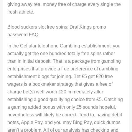
giving away real money free of charge every single the
fresh athlete.
Blood suckers slot free spins: DraftKings promo
password FAQ
In the Cellular telephone Gambling establishment, you
actually get the one hundred totally free spins rather
than in initial deposit. That is a package from gambling
enterprises that provide a free preference of gambling
establishment blogs for joining. Bet £5 get £20 free
wagers is a bookmaker strategy that gives a free of
charge bet(s) well worth £20 immediately after
establishing a good qualifying choice from £5. Catching
a gaming added bonus with only £5 sounds hopeful,
nevertheless will likely be correct. Tend to, having debit
notes, Apple Pay, and you may Bing Pay, quick dumps
aren’t a problem. All of our analysis has checking and