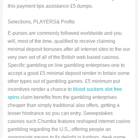
this payment tips assistance £5 dumps.
Selections, PLAYERS& Profits
E-purses are commonly followed worldwide and you
will, most of the time, qualified to receive claiming
minimal deposit bonuses after all internet sites to the our
very own set of all of the British web based casinos.
Specific gambling on line gambling enterprises one to
accept a good £5 minimal deposit render in britain some
other types out of gambling games. £5 minimum put
incentives render a chance to
blood suckers slot free
spins
claim benefits from the gambling enterprises
cheaper than simply traditional also offers, getting a
lesser hindrance so you can entry. Sweepstakes
casinos such Chumba features reshaped internet casino
gambling regarding the U.S., offering people an
appropriate means to fix delight in harbors, desk game