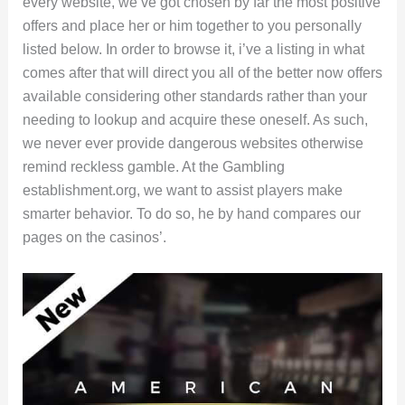
every website, we’ve got chosen by far the most positive
offers and place her or him together to you personally
listed below. In order to browse it, i’ve a listing in what
comes after that will direct you all of the better now offers
available considering other standards rather than your
needing to lookup and acquire these oneself. As such,
we never ever provide dangerous websites otherwise
remind reckless gamble. At the Gambling
establishment.org, we want to assist players make
smarter behavior. To do so, he by hand compares our
pages on the casinos’.