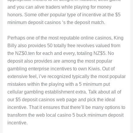
and you can alive traders while playing for money
honors. Some other popular type of incentive at the $5
minimum deposit casinos ‘s the deposit match.
Perhaps one of the most reputable online casinos, King
Billy also provides 50 totally free revolves valued from
the NZ$0.ten for each and every, totaling NZ$5. No
deposit also provides are among the most popular
gambling enterprise incentives to own Kiwis. Out of
extensive feel, i’ve recognized typically the most popular
mistakes within the playing with a 5 minimum put
cellular gambling establishment extra. Talk about all of
our $5 deposit casinos web page and pick the ideal
incentive. That it ensures that there’ll be many options to
transform the web local casino 5 buck minimum deposit
incentive.