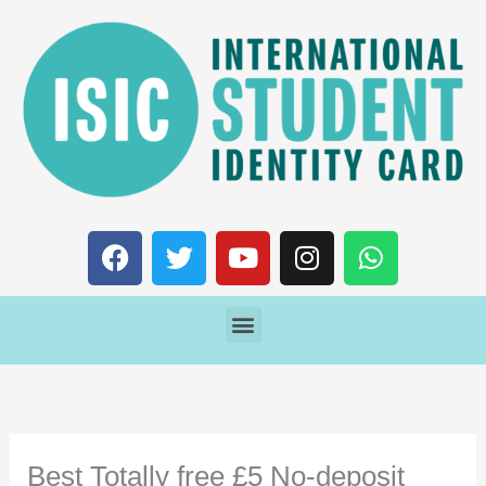
Skip
to
content
F
T
Y
I
W
a
w
o
n
h
c
i
u
s
a
Menu
e
t
t
t
t
b
t
u
a
s
Step 2: Choosing the Right Withdrawal Method at Aztec Paradise
Maximising Gransino Casino Welcome Bonuses and Promotions
Game Selection at 1xCasino sv: Slots, Live Casino and Sportsbook
Ultimativer Leitfaden zu Dracula Casino – Slots & Games Registrierung und Verifizierung mit echten Nutzererfahrungen
LiveScore Bet Casino Mobile Experience and App Performance
Complete review of Dracula Casino – Betting payment methods and withdrawal times with real user insights
Wagering Requirements: The Fine Print Behind the 9 Grand Offer
Everything about 24CasinoBet – Withdrawal Methods registration process and verification with pros and cons explained
Everything about Unibet Casino – Review security, licenses and reputation in 2026 update
Komplett anmeldelse av MadCasino – Review registrering og verifisering for både nybegynnere og erfarne spillere
Expert review Magic Win Casino – Review games selection and RTP rates with pros and cons explained
Mobile Gaming Trends Shaping the Casino Classic Experience
Exploring Independent Casinos with a Focus on Key Advantages, Drawbacks, and Real User Experience
Secret 2: The True Cost of Transaction Fees and Withdrawal Times
Secret 2: FlukyOne Casino Bonus Structure and Wagering Requirements
Key Benefits That Set Gioco Digitale Apart from Other Platforms
Effektiviteten av Aciclovir Cream 5% vid behandling av Herpes Simplex
o
e
b
g
a
o
r
e
r
p
k
a
p
m
Best Totally free £5 No-deposit