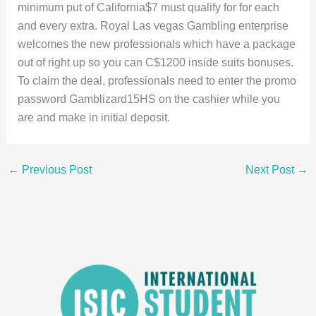
minimum put of California$7 must qualify for for each
and every extra. Royal Las vegas Gambling enterprise
welcomes the new professionals which have a package
out of right up so you can C$1200 inside suits bonuses.
To claim the deal, professionals need to enter the promo
password Gamblizard15HS on the cashier while you
are and make in initial deposit.
←
Previous Post
Next Post
→