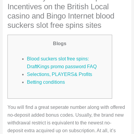
Incentives on the British Local
casino and Bingo Internet blood
suckers slot free spins sites
Blogs
Blood suckers slot free spins:
DraftKings promo password FAQ
Selections, PLAYERS& Profits
Betting conditions
You will find a great seperate number along with offered
no-deposit added bonus codes. Usually, the brand new
withdrawal restrict is equivalent to the newest no-
deposit extra acquired up on subscription.
At all, it’s