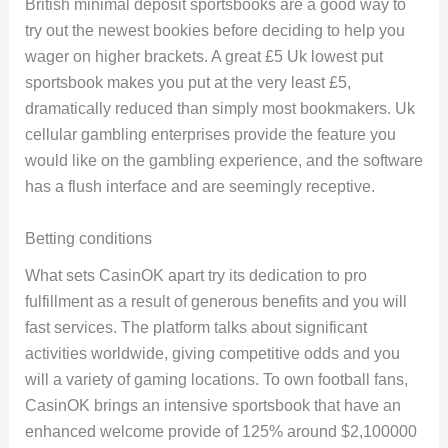
British minimal deposit sportsbooks are a good way to
try out the newest bookies before deciding to help you
wager on higher brackets. A great £5 Uk lowest put
sportsbook makes you put at the very least £5,
dramatically reduced than simply most bookmakers. Uk
cellular gambling enterprises provide the feature you
would like on the gambling experience, and the software
has a flush interface and are seemingly receptive.
Betting conditions
What sets CasinOK apart try its dedication to pro
fulfillment as a result of generous benefits and you will
fast services. The platform talks about significant
activities worldwide, giving competitive odds and you
will a variety of gaming locations. To own football fans,
CasinOK brings an intensive sportsbook that have an
enhanced welcome provide of 125% around $2,100000