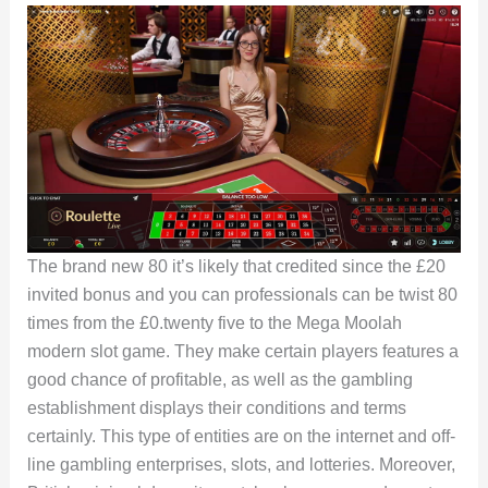
The brand new 80 it’s likely that credited since the £20
invited bonus and you can professionals can be twist 80
times from the £0.twenty five to the Mega Moolah
modern slot game. They make certain players features a
good chance of profitable, as well as the gambling
establishment displays their conditions and terms
certainly. This type of entities are on the internet and off-
line gambling enterprises, slots, and lotteries. Moreover,