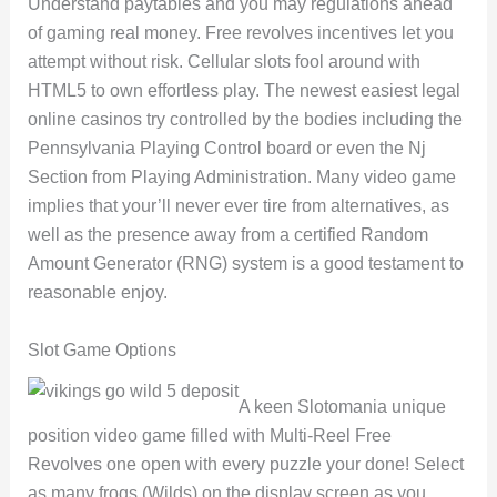
Understand paytables and you may regulations ahead
of gaming real money. Free revolves incentives let you
attempt without risk. Cellular slots fool around with
HTML5 to own effortless play. The newest easiest legal
online casinos try controlled by the bodies including the
Pennsylvania Playing Control board or even the Nj
Section from Playing Administration. Many video game
implies that your’ll never ever tire from alternatives, as
well as the presence away from a certified Random
Amount Generator (RNG) system is a good testament to
reasonable enjoy.
Slot Game Options
A keen Slotomania unique
position video game filled with Multi-Reel Free
Revolves one open with every puzzle your done! Select
as many frogs (Wilds) on the display screen as you