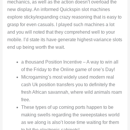
mechanics, as well as the action doesn’t overload the
new display. An informed Quickspin slot machines
explore sticky/expanding crazy reasoning that is easy to
grasp for even casuals. I played such machines a lot
and you will noted that they comprehend well to your
mobile. I’d state its have generate highest-variance slots
end up being worth the wait.
a thousand Position Incentive – A way to win all
of the Friday to the Online game of one’s Day!
Microgaming’s most widely used modern real
cash Uk position transfers you to definitely the
fresh African savannah, where wild animals roam
free.
These types of up coming ports happen to be
making swells regarding the sweepstakes world
as we along is also’t loose time waiting for them
to hit the electronic cabinets!