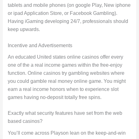
tablets and mobile phones (on google Play, New iphone
or ipad Application Store, or Facebook Gambling).
Having iGaming developing 24/7, professionals should
keep upwards.
Incentive and Advertisements
An educated United states online casinos offer every
one of the a real income games within the free-enjoy
function. Online casinos try gambling websites where
you could gamble real money online game. You might
earn a real income honors when to experience slot
games having no-deposit totally free spins.
Exactly what security features have set from the web
based casinos?
You’ll come across Playson lean on the keep-and-win