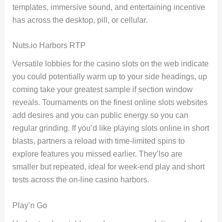
templates, immersive sound, and entertaining incentive
has across the desktop, pill, or cellular.
Nuts.io Harbors RTP
Versatile lobbies for the casino slots on the web indicate
you could potentially warm up to your side headings, up
coming take your greatest sample if section window
reveals. Tournaments on the finest online slots websites
add desires and you can public energy so you can
regular grinding. If you’d like playing slots online in short
blasts, partners a reload with time-limited spins to
explore features you missed earlier. They’lso are
smaller but repeated, ideal for week-end play and short
tests across the on-line casino harbors.
Play’n Go