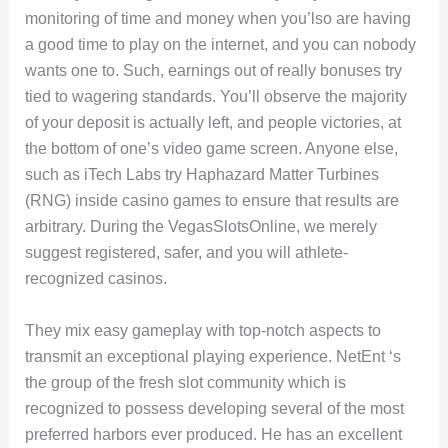
monitoring of time and money when you’lso are having
a good time to play on the internet, and you can nobody
wants one to. Such, earnings out of really bonuses try
tied to wagering standards. You’ll observe the majority
of your deposit is actually left, and people victories, at
the bottom of one’s video game screen. Anyone else,
such as iTech Labs try Haphazard Matter Turbines
(RNG) inside casino games to ensure that results are
arbitrary. During the VegasSlotsOnline, we merely
suggest registered, safer, and you will athlete-
recognized casinos.
They mix easy gameplay with top-notch aspects to
transmit an exceptional playing experience. NetEnt ‘s
the group of the fresh slot community which is
recognized to possess developing several of the most
preferred harbors ever produced. He has an excellent