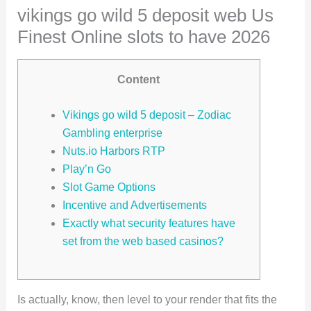
vikings go wild 5 deposit web Us
Finest Online slots to have 2026
Content
Vikings go wild 5 deposit – Zodiac
Gambling enterprise
Nuts.io Harbors RTP
Play’n Go
Slot Game Options
Incentive and Advertisements
Exactly what security features have
set from the web based casinos?
Is actually, know, then level to your render that fits the