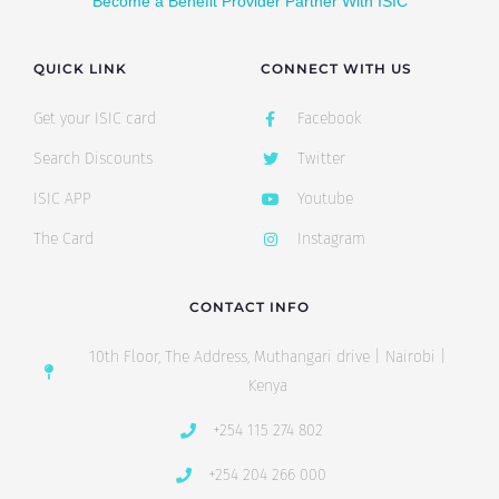
Become a Benefit Provider Partner With ISIC
QUICK LINK
CONNECT WITH US
Get your ISIC card
Facebook
Search Discounts
Twitter
ISIC APP
Youtube
The Card
Instagram
CONTACT INFO
10th Floor, The Address, Muthangari drive | Nairobi |
Kenya
+254 115 274 802
+254 204 266 000