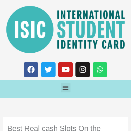
Skip
to
content
F
T
Y
I
W
a
w
o
n
h
c
i
u
s
a
Menu
e
t
t
t
t
b
t
u
a
s
Step 2: Choosing the Right Withdrawal Method at Aztec Paradise
Maximising Gransino Casino Welcome Bonuses and Promotions
Game Selection at 1xCasino sv: Slots, Live Casino and Sportsbook
Ultimativer Leitfaden zu Dracula Casino – Slots & Games Registrierung und Verifizierung mit echten Nutzererfahrungen
LiveScore Bet Casino Mobile Experience and App Performance
Complete review of Dracula Casino – Betting payment methods and withdrawal times with real user insights
Wagering Requirements: The Fine Print Behind the 9 Grand Offer
Everything about 24CasinoBet – Withdrawal Methods registration process and verification with pros and cons explained
Everything about Unibet Casino – Review security, licenses and reputation in 2026 update
Komplett anmeldelse av MadCasino – Review registrering og verifisering for både nybegynnere og erfarne spillere
Expert review Magic Win Casino – Review games selection and RTP rates with pros and cons explained
Mobile Gaming Trends Shaping the Casino Classic Experience
Exploring Independent Casinos with a Focus on Key Advantages, Drawbacks, and Real User Experience
Secret 2: The True Cost of Transaction Fees and Withdrawal Times
Secret 2: FlukyOne Casino Bonus Structure and Wagering Requirements
Key Benefits That Set Gioco Digitale Apart from Other Platforms
Effektiviteten av Aciclovir Cream 5% vid behandling av Herpes Simplex
o
e
b
g
a
o
r
e
r
p
k
a
p
m
Best Real cash Slots On the