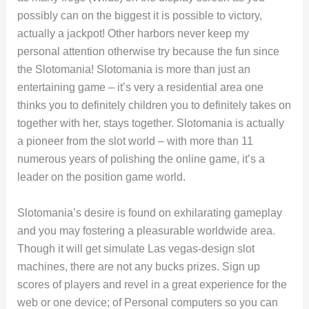
possibly can on the biggest it is possible to victory,
actually a jackpot! Other harbors never keep my
personal attention otherwise try because the fun since
the Slotomania! Slotomania is more than just an
entertaining game – it’s very a residential area one
thinks you to definitely children you to definitely takes on
together with her, stays together. Slotomania is actually
a pioneer from the slot world – with more than 11
numerous years of polishing the online game, it’s a
leader on the position game world.
Slotomania’s desire is found on exhilarating gameplay
and you may fostering a pleasurable worldwide area.
Though it will get simulate Las vegas-design slot
machines, there are not any bucks prizes. Sign up
scores of players and revel in a great experience for the
web or one device; of Personal computers so you can