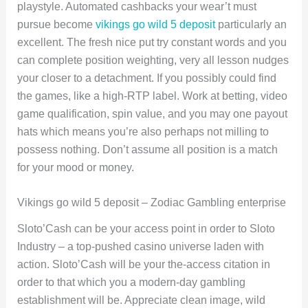
playstyle. Automated cashbacks your wear’t must
pursue become
vikings go wild 5 deposit
particularly an
excellent. The fresh nice put try constant words and you
can complete position weighting, very all lesson nudges
your closer to a detachment. If you possibly could find
the games, like a high-RTP label.
Work at betting, video
game qualification, spin value, and you may one payout
hats which means you’re also perhaps not milling to
possess nothing. Don’t assume all position is a match
for your mood or money.
Vikings go wild 5 deposit – Zodiac Gambling enterprise
Sloto’Cash can be your access point in order to Sloto
Industry – a top-pushed casino universe laden with
action. Sloto’Cash will be your the-access citation in
order to that which you a modern-day gambling
establishment will be. Appreciate clean image, wild