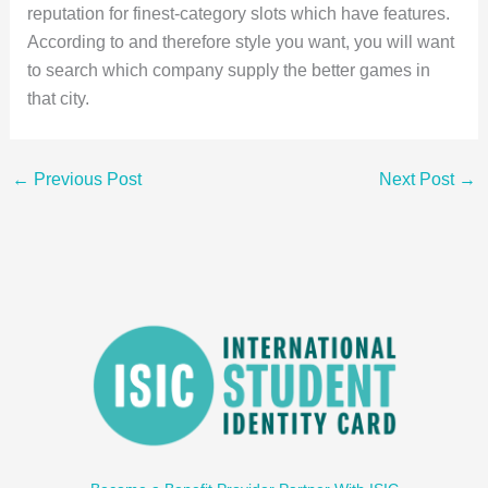
reputation for finest-category slots which have features.
According to and therefore style you want, you will want
to search which company supply the better games in
that city.
←
Previous Post
Next Post
→