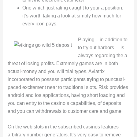
One which just rating caught to your a position,
it’s worth taking a look at simply how much for
every icon pays.
Playing – in addition to
to try out harbors – is
always regarding the a
threat of losing profits. Extremely games are in both
actual-money and you will trial types. Aviatrix
incorporated to possess participants trying to punctual-
paced excitement near to traditional slots. Risk provides
android and ios applications, having short loading and
you can entry to the casino’s capabilities, of deposits
and you can withdrawals to customer care and game.
On the web slots in the subscribed casinos features
arbitrary number generators. It’s very easy to remove