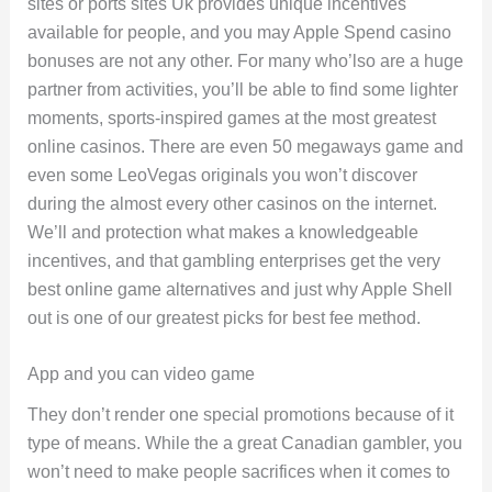
sites or ports sites Uk provides unique incentives
available for people, and you may Apple Spend casino
bonuses are not any other. For many who’lso are a huge
partner from activities, you’ll be able to find some lighter
moments, sports-inspired games at the most greatest
online casinos. There are even 50 megaways game and
even some LeoVegas originals you won’t discover
during the almost every other casinos on the internet.
We’ll and protection what makes a knowledgeable
incentives, and that gambling enterprises get the very
best online game alternatives and just why Apple Shell
out is one of our greatest picks for best fee method.
App and you can video game
They don’t render one special promotions because of it
type of means. While the a great Canadian gambler, you
won’t need to make people sacrifices when it comes to