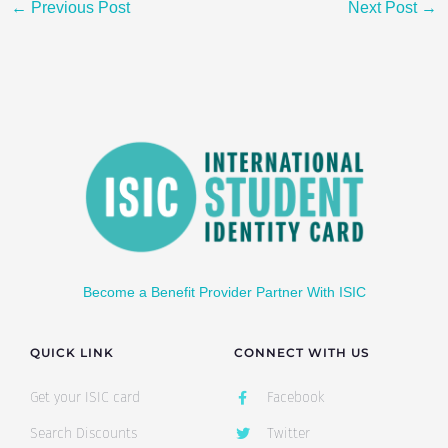
←
Previous Post
Next Post
→
Become a Benefit Provider Partner With ISIC
QUICK LINK
CONNECT WITH US
Get your ISIC card
Facebook
Search Discounts
Twitter