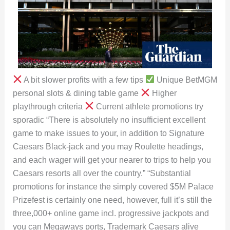
A bit slower profits with a few tips
Unique BetMGM
personal slots & dining table game
Higher
playthrough criteria
Current athlete promotions try
sporadic “There is absolutely no insufficient excellent
game to make issues to your, in addition to Signature
Caesars Black-jack and you may Roulette headings,
and each wager will get your nearer to trips to help you
Caesars resorts all over the country.” “Substantial
promotions for instance the simply covered $5M Palace
Prizefest is certainly one need, however, full it’s still the
three,000+ online game incl. progressive jackpots and
you can Megaways ports, Trademark Caesars alive