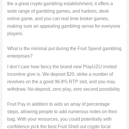
the a great crypto gambling establishment, it offers a
wide range of gambling games, and harbors, desk
online game, and you can real time broker games,
making sure an appealing gambling sense for everyone
players.
What is the minimal put during the Fruit Spend gambling
enterprises?
I don’t care how fancy the brand new PlayUZU invited
incentive give is. We deposit $20, strike a number of
revolves on the a good 96.8% RTP slot, and you may
withdraw. No-deposit, zero play, zero second possibility.
Fruit Pay in addition to aids an array of percentage
steps, allowing people to add numerous notes on their
bag. With your resources, you could potentially with
confidence pick the best Fruit Shell out crypto local