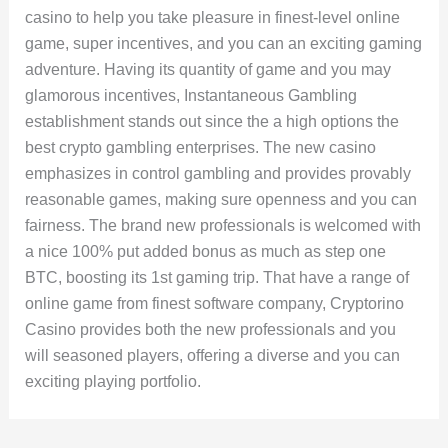
casino to help you take pleasure in finest-level online
game, super incentives, and you can an exciting gaming
adventure. Having its quantity of game and you may
glamorous incentives, Instantaneous Gambling
establishment stands out since the a high options the
best crypto gambling enterprises. The new casino
emphasizes in control gambling and provides provably
reasonable games, making sure openness and you can
fairness. The brand new professionals is welcomed with
a nice 100% put added bonus as much as step one
BTC, boosting its 1st gaming trip. That have a range of
online game from finest software company, Cryptorino
Casino provides both the new professionals and you
will seasoned players, offering a diverse and you can
exciting playing portfolio.