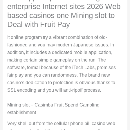
enterprise Internet sites 2026 Web
based casinos one Mining slot to
Deal with Fruit Pay
It online program try a vibrant combination of old-
fashioned and you may modern Japanese issues. In
addition, it includes a dedicated mobile application,
making certain simple gameplay on the run. The
software, formal because of the iTech Labs, promises
fair play and you can randomness.
The brand new
casino’s dedication to protection is obvious thanks to
SSL encoding and you will anti-ripoff process.
Mining slot – Casimba Fruit Spend Gambling
establishment
Very shell out from the cellular phone bill casino web