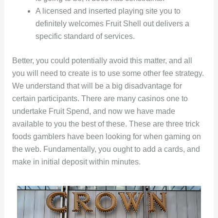
A licensed and inserted playing site you to
definitely welcomes Fruit Shell out delivers a
specific standard of services.
Better, you could potentially avoid this matter, and all
you will need to create is to use some other fee strategy.
We understand that will be a big disadvantage for
certain participants. There are many casinos one to
undertake Fruit Spend, and now we have made
available to you the best of these. These are three trick
foods gamblers have been looking for when gaming on
the web. Fundamentally, you ought to add a cards, and
make in initial deposit within minutes.