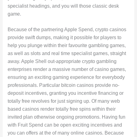
specialist headings, and you will those classic desk
game.
Because of the partnering Apple Spend, crypto casinos
provide swift dumps, making it possible for players to
help you plunge within their favourite gambling games,
as well as slots and real time specialist games, straight
away. Apple Shell out-appropriate crypto gambling
enterprises render a massive number of casino games,
ensuring an exciting gaming experience for everybody
professionals. Particular bitcoin casinos provide no-
deposit incentives, granting you incentive financing or
totally free revolves for just signing up. Of many web
based casinos render totally free spins within their
invited plan otherwise ongoing promotions. Having fun
with Fruit Spend can be open exciting incentives and
you can offers at the of many online casinos. Because