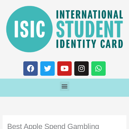
Skip
to
content
F
T
Y
I
W
a
w
o
n
h
c
i
u
s
a
Menu
e
t
t
t
t
b
t
u
a
s
Step 2: Choosing the Right Withdrawal Method at Aztec Paradise
Maximising Gransino Casino Welcome Bonuses and Promotions
Game Selection at 1xCasino sv: Slots, Live Casino and Sportsbook
Ultimativer Leitfaden zu Dracula Casino – Slots & Games Registrierung und Verifizierung mit echten Nutzererfahrungen
LiveScore Bet Casino Mobile Experience and App Performance
Complete review of Dracula Casino – Betting payment methods and withdrawal times with real user insights
Wagering Requirements: The Fine Print Behind the 9 Grand Offer
Everything about 24CasinoBet – Withdrawal Methods registration process and verification with pros and cons explained
Everything about Unibet Casino – Review security, licenses and reputation in 2026 update
Komplett anmeldelse av MadCasino – Review registrering og verifisering for både nybegynnere og erfarne spillere
Expert review Magic Win Casino – Review games selection and RTP rates with pros and cons explained
Mobile Gaming Trends Shaping the Casino Classic Experience
Exploring Independent Casinos with a Focus on Key Advantages, Drawbacks, and Real User Experience
Secret 2: The True Cost of Transaction Fees and Withdrawal Times
Secret 2: FlukyOne Casino Bonus Structure and Wagering Requirements
Key Benefits That Set Gioco Digitale Apart from Other Platforms
Effektiviteten av Aciclovir Cream 5% vid behandling av Herpes Simplex
o
e
b
g
a
o
r
e
r
p
k
a
p
m
Best Apple Spend Gambling