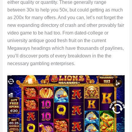
either quality or quantity. These generally range
between 30x to help you 50x, but could getting as much
as 200x for many offers. And you can, let’s not forget the
new expanding directory of crash and other provably fair
video game to be had too. From dated-college or
university antique good fresh fruit on the current
Megaways headings which have thousands of paylines,
you’ll discover ports of every breakdown in the the
necessary gambling enterprises.