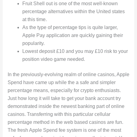
Fruit Shell out is one of the most well-known
percentage alternatives within the United states
at this time.
As the type of percentage tips is quite larger,
Apple Pay application are quickly gaining their
popularity.
Lowest deposit £10 and you may £10 risk to your
position video game needed.
In the previously-evolving realm of online casinos, Apple
Spend have came up while the a safe and simpler
percentage means, especially for crypto enthusiasts.
Just how long it will take to get your bank account try
demonstrated inside the newest banking part of online
casinos. Transferring with this particular cellular
percentage method in the web based casinos are fun.
The fresh Apple Spend fee system is one of the most