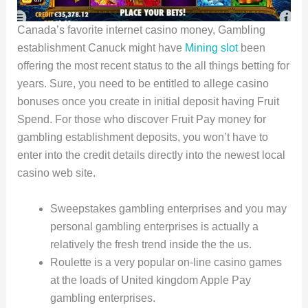
Canada’s favorite internet casino money, Gambling
establishment Canuck might have
Mining slot
been
offering the most recent status to the all things betting for
years. Sure, you need to be entitled to allege casino
bonuses once you create in initial deposit having Fruit
Spend. For those who discover Fruit Pay money for
gambling establishment deposits, you won’t have to
enter into the credit details directly into the newest local
casino web site.
Sweepstakes gambling enterprises and you may
personal gambling enterprises is actually a
relatively the fresh trend inside the the us.
Roulette is a very popular on-line casino games
at the loads of United kingdom Apple Pay
gambling enterprises.