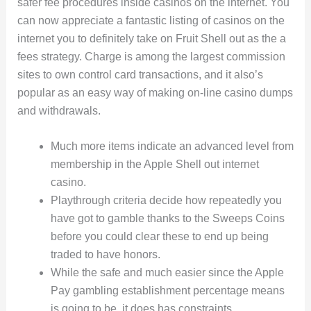
safer fee procedures inside casinos on the internet. You
can now appreciate a fantastic listing of casinos on the
internet you to definitely take on Fruit Shell out as the a
fees strategy. Charge is among the largest commission
sites to own control card transactions, and it also’s
popular as an easy way of making on-line casino dumps
and withdrawals.
Much more items indicate an advanced level from
membership in the Apple Shell out internet
casino.
Playthrough criteria decide how repeatedly you
have got to gamble thanks to the Sweeps Coins
before you could clear these to end up being
traded to have honors.
While the safe and much easier since the Apple
Pay gambling establishment percentage means
is going to be, it does has constraints.