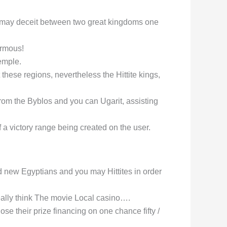
u may deceit between two great kingdoms one
ormous!
emple.
these regions, nevertheless the Hittite kings,
from the Byblos and you can Ugarit, assisting
a victory range being created on the user.
and new Egyptians and you may Hittites in order
Really think The movie Local casino….
se their prize financing on one chance fifty /