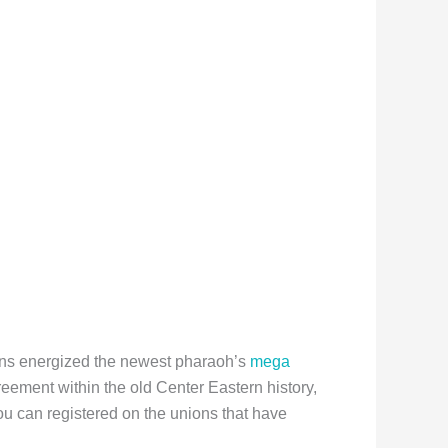
pons energized the newest pharaoh’s
mega
ement within the old Center Eastern history,
ou can registered on the unions that have