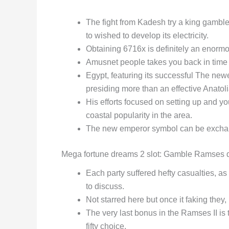
The fight from Kadesh try a king gambl
to wished to develop its electricity.
Obtaining 6716x is definitely an enorm
Amusnet people takes you back in time f
Egypt, featuring its successful The newe
presiding more than an effective Anatoli
His efforts focused on setting up and y
coastal popularity in the area.
The new emperor symbol can be exchange 
Mega fortune dreams 2 slot: Gamble Ramses dos
Each party suffered hefty casualties, as
to discuss.
Not starred here but once it faking they
The very last bonus in the Ramses II is 
fifty choice.