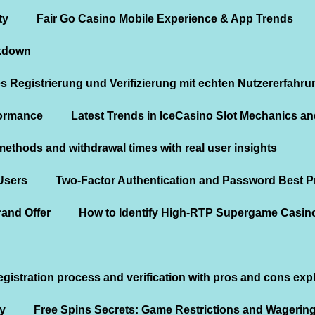
ty
Fair Go Casino Mobile Experience & App Trends
akdown
es Registrierung und Verifizierung mit echten Nutzererfahr
formance
Latest Trends in IceCasino Slot Mechanics 
ethods and withdrawal times with real user insights
 Users
Two-Factor Authentication and Password Best P
rand Offer
How to Identify High-RTP Supergame Casino
istration process and verification with pros and cons exp
ly
Free Spins Secrets: Game Restrictions and Wagerin