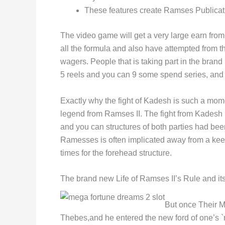
These features create Ramses Publicati
The video game will get a very large earn fro
all the formula and also have attempted from 
wagers. People that is taking part in the bran
5 reels and you can 9 some spend series, and i
Exactly why the fight of Kadesh is such a momen
legend from Ramses II. The fight from Kadesh (
and you can structures of both parties had been
Ramesses is often implicated away from a keen 
times for the forehead structure.
The brand new Life of Ramses II’s Rule and i
But once Their M
Thebes,and he entered the new ford of one’s `r