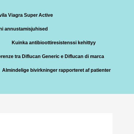
ila Viagra Super Active
ini annustamisjuhised
Kuinka antibioottiresistenssi kehittyy
erenze tra Diflucan Generic e Diflucan di marca
Almindelige bivirkninger rapporteret af patienter