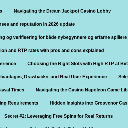
ls
Navigating the Dream Jackpot Casino Lobby
nses and reputation in 2026 update
g og verifisering for både nybegynnere og erfarne spillere
ion and RTP rates with pros and cons explained
erience
Choosing the Right Slots with High RTP at Bet
dvantages, Drawbacks, and Real User Experience
Sele
rawal Times
Navigating the Casino Napoleon Game Libr
ring Requirements
Hidden Insights into Grosvenor Ca
Secret #2: Leveraging Free Spins for Real Returns