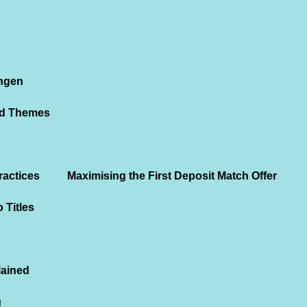
ungen
and Themes
ractices
Maximising the First Deposit Match Offer
 Titles
lained
g