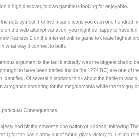
on a high discover, to own gamblers looking for enjoyable.
m the nuts symbol. For five insane icons you earn one hundred 
the on the web attempt variation, you might be happy to have fu
d new Ramses 2 on the internet online game to create highest pr
n what way it connect to both.
tous argument is the fact it actually was the biggest chariot batt
thought to have been battled inside the 1274 BC) are one of th
 identified. Of several historians think about the battle to was
arrogance bordering for the megalomania while the the guy depi
ts particular Consequences
ajesty had hit the newest slope nation of Kadesh, following The
nt’1) for the basic army out of Amun-gives-victory-to- Usima`re