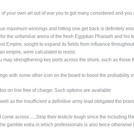
e of your own art out of war you to got many considered and yo
ous maximum winnings and hitting one get back is definitely en
or the unfamiliar arena of the fresh Egyptian Pharaoh and his t
st Empire, sought to expand its fields from influence throughout 
an empire, were calculated to resist.
ou may strengthening key ports across the shore, such as those 
with some other icon on the board to boost the probability of 
 on line free of charge: Such options are available
 well as the insufficient a definitive army lead obligated the br
, I come across…..Stop their testicle tough since the Including 
the gamble extra in which professionals is also twice otherwise lo