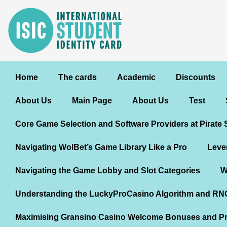
Skip
to
content
Home
The cards
Academic
Discounts
About Us
Main Page
About Us
Test
Core Game Selection and Software Providers at Pirate 
Navigating WolBet’s Game Library Like a Pro
Leve
Navigating the Game Lobby and Slot Categories
W
Understanding the LuckyProCasino Algorithm and RN
Maximising Gransino Casino Welcome Bonuses and P