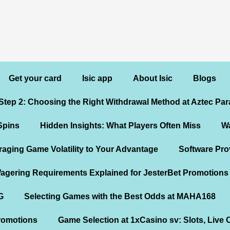
Get your card
Isic app
About Isic
Blogs
Step 2: Choosing the Right Withdrawal Method at Aztec Par
Spins
Hidden Insights: What Players Often Miss
Wa
raging Game Volatility to Your Advantage
Software Pro
agering Requirements Explained for JesterBet Promotions
G
Selecting Games with the Best Odds at MAHA168
romotions
Game Selection at 1xCasino sv: Slots, Live