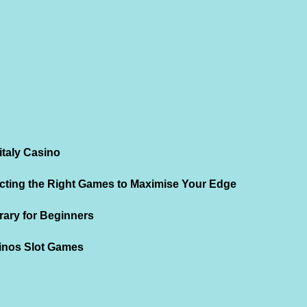
italy Casino
cting the Right Games to Maximise Your Edge
ary for Beginners
sinos Slot Games