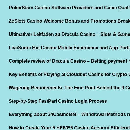
PokerStars Casino Software Providers and Game Quali
ZeSlots Casino Welcome Bonus and Promotions Bre
Ultimativer Leitfaden zu Dracula Casino – Slots & Gam
LiveScore Bet Casino Mobile Experience and App Per
Complete review of Dracula Casino – Betting payment m
Key Benefits of Playing at Cloudbet Casino for Crypto
Wagering Requirements: The Fine Print Behind the 9 G
Step-by-Step FastPari Casino Login Process
Everything about 24CasinoBet – Withdrawal Methods reg
How to Create Your 5 HFIVE5 Casino Account Efficient