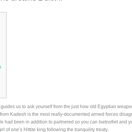
s
ll guides us to ask yourself from the just how old Egyptian wea
 from Kadesh is the most really-documented armed forces disagre
e had been in addition to partnered so you can Isetnofret and y
l of one’s Hittite king following the tranquility treaty.