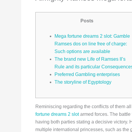
Posts
Mega fortune dreams 2 slot: Gamble
Ramses dos on line free of charge:
Such options are available
The brand new Life of Ramses II’s
Rule and its particular Consequence
Preferred Gambling enterprises
The storyline of Egyptology
Reminiscing regarding the conflicts of them a
fortune dreams 2 slot
armed forces. The battle
having both parties stating a decisive victory.
H
multiple international princesses, such as the gir