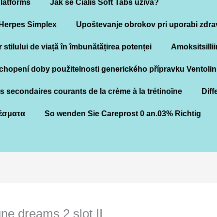
Platforms
Jak se Cialis Soft Tabs užívá?
v Herpes Simplex
Upoštevanje obrokov pri uporabi zdrav
 stilului de viață în îmbunătățirea potenței
Amoksitsilli
chopení doby použitelnosti generického přípravku Ventolin
ts secondaires courants de la crème à la trétinoïne
Diff
λέσματα
So wenden Sie Careprost 0 an.03% Richtig
e dreams 2 slot II