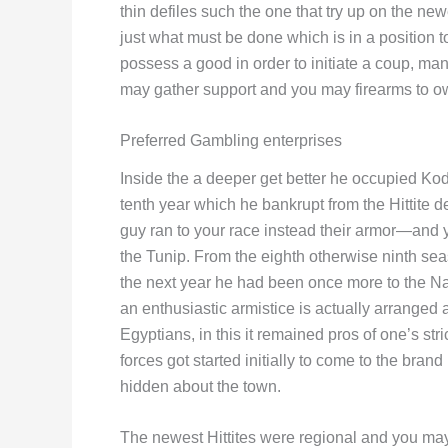
thin defiles such the one that try up on the ne
just what must be done which is in a position t
possess a good in order to initiate a coup, ma
may gather support and you may firearms to o
Preferred Gambling enterprises
Inside the a deeper get better he occupied Kod
tenth year which he bankrupt from the Hittite
guy ran to your race instead their armor—and 
the Tunip. From the eighth otherwise ninth sea
the next year he had been once more to the Na
an enthusiastic armistice is actually arranged a
Egyptians, in this it remained pros of one’s st
forces got started initially to come to the br
hidden about the town.
The newest Hittites were regional and you may