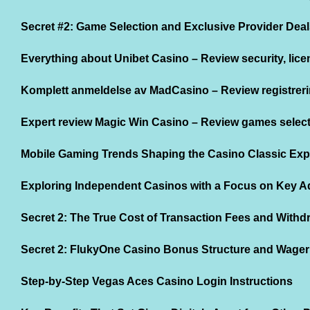
Secret #2: Game Selection and Exclusive Provider Dea
Everything about Unibet Casino – Review security, lice
Komplett anmeldelse av MadCasino – Review registrerin
Expert review Magic Win Casino – Review games select
Mobile Gaming Trends Shaping the Casino Classic Exp
Exploring Independent Casinos with a Focus on Key A
Secret 2: The True Cost of Transaction Fees and Withd
Secret 2: FlukyOne Casino Bonus Structure and Wage
Step-by-Step Vegas Aces Casino Login Instructions