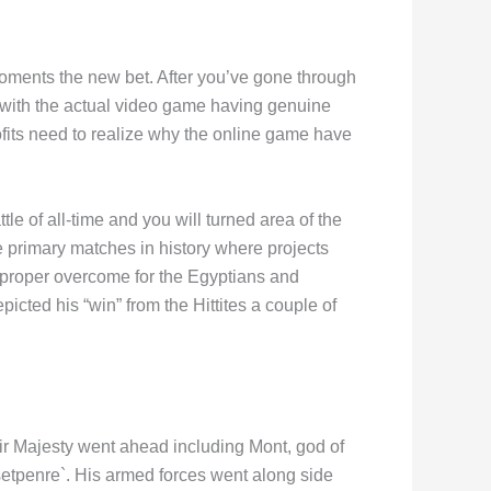
moments the new bet. After you’ve gone through
n with the actual video game having genuine
ofits need to realize why the online game have
le of all-time and you will turned area of the
e primary matches in history where projects
 a proper overcome for the Egyptians and
cted his “win” from the Hittites a couple of
ir Majesty went ahead including Mont, god of
-setpenre`. His armed forces went along side