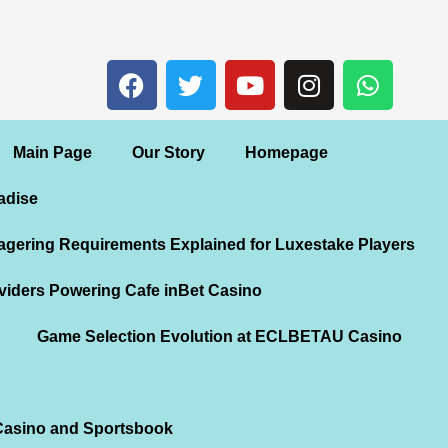
F
T
Y
I
W
a
w
o
n
h
c
i
u
s
a
e
t
t
t
t
Main Page
Our Story
Homepage
b
t
u
a
s
o
e
b
g
a
adise
o
r
e
r
p
k
a
p
gering Requirements Explained for Luxestake Players
m
viders Powering Cafe inBet Casino
Game Selection Evolution at ECLBETAU Casino
 Casino and Sportsbook