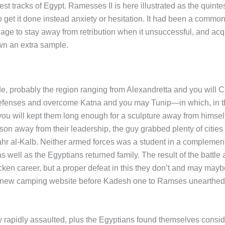
west tracks of Egypt. Ramesses II is here illustrated as the quin
o get it done instead anxiety or hesitation. It had been a commo
nage to stay away from retribution when it unsuccessful, and acq
wn an extra sample.
e, probably the region ranging from Alexandretta and you will C
 defenses and overcome Katna and you may Tunip—in which, in the
you will kept them long enough for a sculpture away from himsel
son away from their leadership, the guy grabbed plenty of cities 
hr al-Kalb. Neither armed forces was a student in a complement 
s well as the Egyptians returned family. The result of the battle a
ricken career, but a proper defeat in this they don’t and may mayb
and new camping website before Kadesh one to Ramses unearthed 
 rapidly assaulted, plus the Egyptians found themselves consi