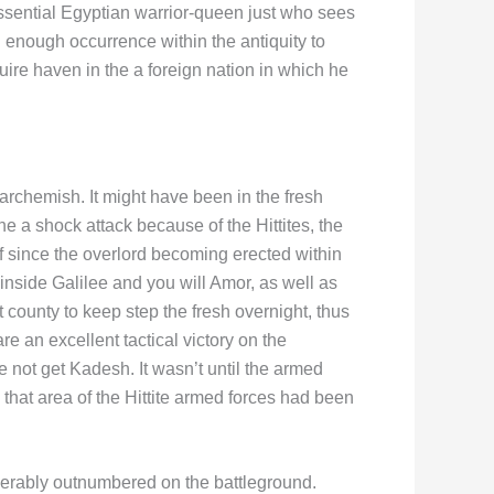
tessential Egyptian warrior-queen just who sees
n enough occurrence within the antiquity to
uire haven in the a foreign nation in which he
archemish. It might have been in the fresh
 a shock attack because of the Hittites, the
f since the overlord becoming erected within
inside Galilee and you will Amor, as well as
county to keep step the fresh overnight, thus
re an excellent tactical victory on the
e not get Kadesh. It wasn’t until the armed
that area of the Hittite armed forces had been
derably outnumbered on the battleground.