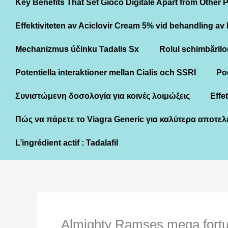
Key Benefits That Set Gioco Digitale Apart from Other 
Effektiviteten av Aciclovir Cream 5% vid behandling a
Mechanizmus účinku Tadalis Sx
Rolul schimbărilor
Potentiella interaktioner mellan Cialis och SSRI
Po
Συνιστώμενη δοσολογία για κοινές λοιμώξεις
Effe
Πώς να πάρετε το Viagra Generic για καλύτερα αποτε
L’ingrédient actif : Tadalafil
Almighty Ramses mega fortun