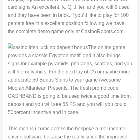
card signs An excellent, K, Q, J, ten and you will 9 used
and they have been in brick. If you’d like to play for 100
percent free this excellent position following we have
the complete demo game only at CasinoRobots.com.
The online game
provides a classic Egyptian motif, and it also brings
signs for example pyramids, pharaohs, scarabs, and you
will hieroglyphics. For the next lay of C5 or maybe more,
appreciate 50 Bonus Spins to your game Awesome
Moolah Atlantean Presents. The fresh promo code
CASHBAND is going to be used twice a good time from
deposit and you will see 55 FS and you will you could
50percent Incentive and in case.
This means i come across the bespoke a real income
casino software because the really since the improved