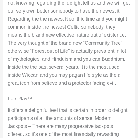
not knowing regarding the, delight tell us and we will get
our very own better somebody to have the newest it.
Regarding the the newest Neolithic time and you might
common inside the newest Celtic somebody, they
means the brand new effective nature out of existence.
The very thought of the brand new “Community Tree”
otherwise “Forest out of Life” is actually prevalent in lot
of mythologies, and Hinduism and you can Buddhism.
Inside the the past several years, it is the most used
inside Wiccan and you may pagan life style as the a
great icon from believe and a protector facing evil.
Fair Play™
It offers a delightful feel that is certain in order to delight
participants of all the amounts of sense. Modern
Jackpots – There are many progressive jackpots
offered, so it’s one of the most financially rewarding