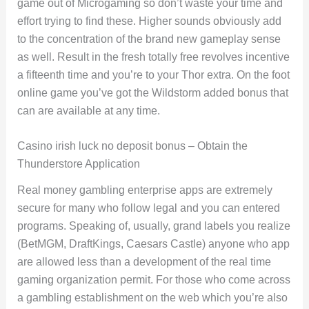
game out of Microgaming so don’t waste your time and
effort trying to find these.
Higher sounds obviously add
to the concentration of the brand new gameplay sense
as well. Result in the fresh totally free revolves incentive
a fifteenth time and you’re to your Thor extra. On the foot
online game you’ve got the Wildstorm added bonus that
can are available at any time.
Casino irish luck no deposit bonus – Obtain the
Thunderstore Application
Real money gambling enterprise apps are extremely
secure for many who follow legal and you can entered
programs. Speaking of, usually, grand labels you realize
(BetMGM, DraftKings, Caesars Castle) anyone who app
are allowed less than a development of the real time
gaming organization permit. For those who come across
a gambling establishment on the web which you’re also