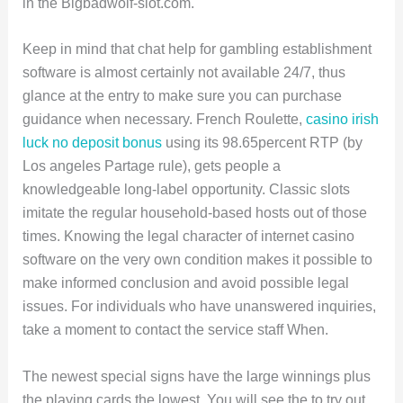
in the Bigbadwolf-slot.com.
Keep in mind that chat help for gambling establishment
software is almost certainly not available 24/7, thus
glance at the entry to make sure you can purchase
guidance when necessary. French Roulette,
casino irish
luck no deposit bonus
using its 98.65percent RTP (by
Los angeles Partage rule), gets people a
knowledgeable long-label opportunity. Classic slots
imitate the regular household-based hosts out of those
times. Knowing the legal character of internet casino
software on the very own condition makes it possible to
make informed conclusion and avoid possible legal
issues. For individuals who have unanswered inquiries,
take a moment to contact the service staff When.
The newest special signs have the large winnings plus
the playing cards the lowest. You will see the to try out