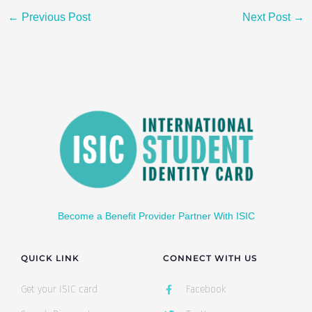
←
Previous Post
Next Post
→
Become a Benefit Provider Partner With ISIC
QUICK LINK
CONNECT WITH US
Get your ISIC card
Facebook