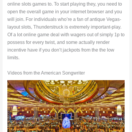
online slots games to. To start playing they, you need to
open the overall game in your internet browser and you
will join. For individuals who’re a fan of antique Vegas-
layout slots, Thunderstruck is extremely important-play.
Of a lot online game deal with wagers out of simply 1p to
possess for every twist, and some actually render
incentive have if you don’t jackpots from the the low
limits.
Videos from the American Songwriter