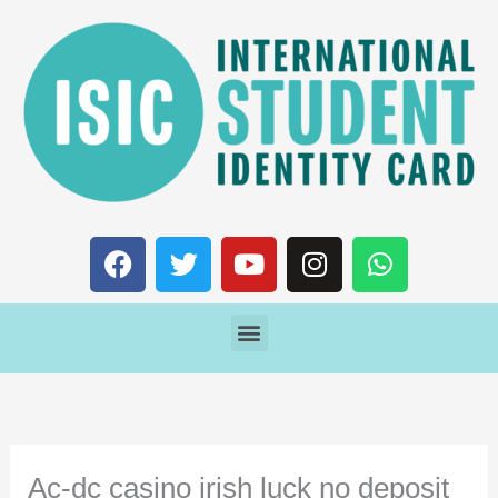
Skip
to
content
F
T
Y
I
W
a
w
o
n
h
c
i
u
s
a
Menu
e
t
t
t
t
b
t
u
a
s
Step 2: Choosing the Right Withdrawal Method at Aztec Paradise
Maximising Gransino Casino Welcome Bonuses and Promotions
Game Selection at 1xCasino sv: Slots, Live Casino and Sportsbook
Ultimativer Leitfaden zu Dracula Casino – Slots & Games Registrierung und Verifizierung mit echten Nutzererfahrungen
LiveScore Bet Casino Mobile Experience and App Performance
Complete review of Dracula Casino – Betting payment methods and withdrawal times with real user insights
Wagering Requirements: The Fine Print Behind the 9 Grand Offer
Everything about 24CasinoBet – Withdrawal Methods registration process and verification with pros and cons explained
Everything about Unibet Casino – Review security, licenses and reputation in 2026 update
Komplett anmeldelse av MadCasino – Review registrering og verifisering for både nybegynnere og erfarne spillere
Expert review Magic Win Casino – Review games selection and RTP rates with pros and cons explained
Mobile Gaming Trends Shaping the Casino Classic Experience
Exploring Independent Casinos with a Focus on Key Advantages, Drawbacks, and Real User Experience
Secret 2: The True Cost of Transaction Fees and Withdrawal Times
Secret 2: FlukyOne Casino Bonus Structure and Wagering Requirements
Key Benefits That Set Gioco Digitale Apart from Other Platforms
Effektiviteten av Aciclovir Cream 5% vid behandling av Herpes Simplex
o
e
b
g
a
o
r
e
r
p
k
a
p
m
Ac-dc casino irish luck no deposit