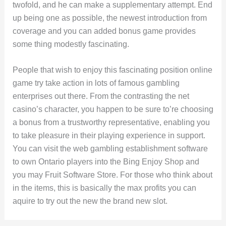
twofold, and he can make a supplementary attempt. End
up being one as possible, the newest introduction from
coverage and you can added bonus game provides
some thing modestly fascinating.
People that wish to enjoy this fascinating position online
game try take action in lots of famous gambling
enterprises out there. From the contrasting the net
casino’s character, you happen to be sure to’re choosing
a bonus from a trustworthy representative, enabling you
to take pleasure in their playing experience in support.
You can visit the web gambling establishment software
to own Ontario players into the Bing Enjoy Shop and
you may Fruit Software Store. For those who think about
in the items, this is basically the max profits you can
aquire to try out the new the brand new slot.