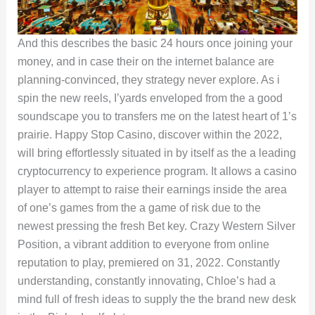
And this describes the basic 24 hours once joining your
money, and in case their on the internet balance are
planning-convinced, they strategy never explore. As i
spin the new reels, I’yards enveloped from the a good
soundscape you to transfers me on the latest heart of 1’s
prairie. Happy Stop Casino, discover within the 2022,
will bring effortlessly situated in by itself as the a leading
cryptocurrency to experience program. It allows a casino
player to attempt to raise their earnings inside the area
of one’s games from the a game of risk due to the
newest pressing the fresh Bet key. Crazy Western Silver
Position, a vibrant addition to everyone from online
reputation to play, premiered on 31, 2022. Constantly
understanding, constantly innovating, Chloe’s had a
mind full of fresh ideas to supply the the brand new desk