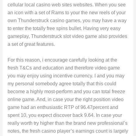
cellular local casino web sites websites. When you see
an icon with a set of Rams to your the new reels of your
own Thunderstruck casino games, you may have a way
to enter the totally free spins bullet. Having very easy
gameplay, Thunderstruck slot video game also provides
a set of great features.
For this reason, i encourage carefully looking at the
fresh T&Cs and education and therefore video game
you may enjoy using incentive currency. I and you may
my personal somebody agree totally that this could
become a highly most-perform and you can total freeze
online game. And, in case your the right position video
game had an enthusiastic RTP of 96.47percent and
spent 10, you expect discover back 9.64. In case your
really worth try higher than the brand new professional’s
notes, the fresh casino player’s earnings count is largely