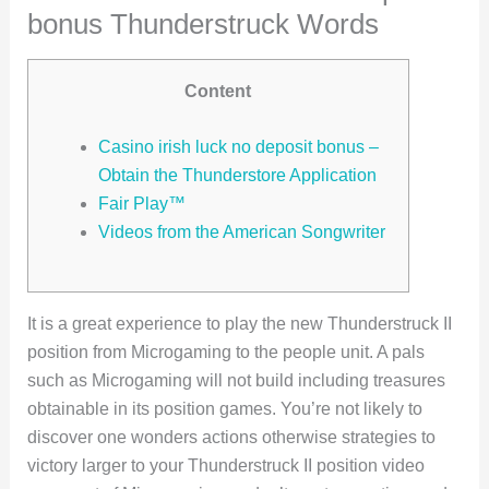
bonus Thunderstruck Words
Content
Casino irish luck no deposit bonus –
Obtain the Thunderstore Application
Fair Play™
Videos from the American Songwriter
It is a great experience to play the new Thunderstruck II
position from Microgaming to the people unit. A pals
such as Microgaming will not build including treasures
obtainable in its position games. You’re not likely to
discover one wonders actions otherwise strategies to
victory larger to your Thunderstruck II position video