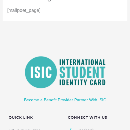
[mailpoet_page]
Become a Benefit Provider Partner With ISIC
QUICK LINK
CONNECT WITH US