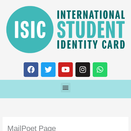
Skip
to
content
F
T
Y
I
W
a
w
o
n
h
c
i
u
s
a
Menu
e
t
t
t
t
b
t
u
a
s
Step 2: Choosing the Right Withdrawal Method at Aztec Paradise
Maximising Gransino Casino Welcome Bonuses and Promotions
Game Selection at 1xCasino sv: Slots, Live Casino and Sportsbook
Ultimativer Leitfaden zu Dracula Casino – Slots & Games Registrierung und Verifizierung mit echten Nutzererfahrungen
LiveScore Bet Casino Mobile Experience and App Performance
Complete review of Dracula Casino – Betting payment methods and withdrawal times with real user insights
Wagering Requirements: The Fine Print Behind the 9 Grand Offer
Everything about 24CasinoBet – Withdrawal Methods registration process and verification with pros and cons explained
Everything about Unibet Casino – Review security, licenses and reputation in 2026 update
Komplett anmeldelse av MadCasino – Review registrering og verifisering for både nybegynnere og erfarne spillere
Expert review Magic Win Casino – Review games selection and RTP rates with pros and cons explained
Mobile Gaming Trends Shaping the Casino Classic Experience
Exploring Independent Casinos with a Focus on Key Advantages, Drawbacks, and Real User Experience
Secret 2: The True Cost of Transaction Fees and Withdrawal Times
Secret 2: FlukyOne Casino Bonus Structure and Wagering Requirements
Key Benefits That Set Gioco Digitale Apart from Other Platforms
Effektiviteten av Aciclovir Cream 5% vid behandling av Herpes Simplex
o
e
b
g
a
o
r
e
r
p
k
a
p
m
MailPoet Page