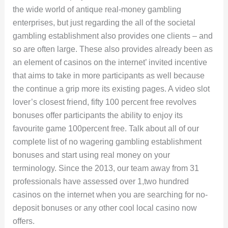
the wide world of antique real-money gambling
enterprises, but just regarding the all of the societal
gambling establishment also provides one clients – and
so are often large. These also provides already been as
an element of casinos on the internet’ invited incentive
that aims to take in more participants as well because
the continue a grip more its existing pages. A video slot
lover’s closest friend, fifty 100 percent free revolves
bonuses offer participants the ability to enjoy its
favourite game 100percent free. Talk about all of our
complete list of no wagering gambling establishment
bonuses and start using real money on your
terminology. Since the 2013, our team away from 31
professionals have assessed over 1,two hundred
casinos on the internet when you are searching for no-
deposit bonuses or any other cool local casino now
offers.