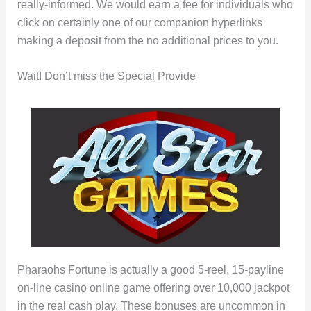
really-informed. We would earn a fee for individuals who
click on certainly one of our companion hyperlinks
making a deposit from the no additional prices to you.
Wait! Don’t miss the Special Provide
Pharaohs Fortune is actually a good 5-reel, 15-payline
on-line casino online game offering over 10,000 jackpot
in the real cash play. These bonuses are uncommon in