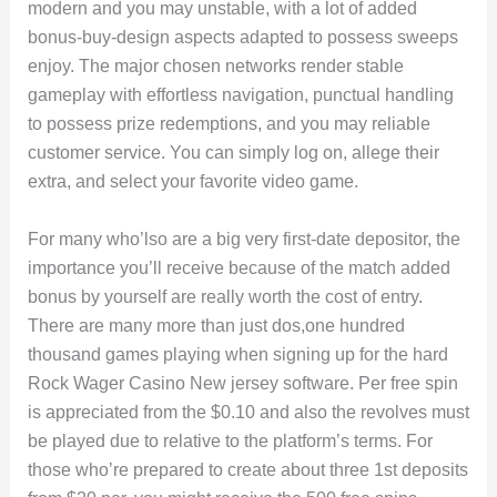
modern and you may unstable, with a lot of added
bonus-buy-design aspects adapted to possess sweeps
enjoy. The major chosen networks render stable
gameplay with effortless navigation, punctual handling
to possess prize redemptions, and you may reliable
customer service. You can simply log on, allege their
extra, and select your favorite video game.
For many who’lso are a big very first-date depositor, the
importance you’ll receive because of the match added
bonus by yourself are really worth the cost of entry.
There are many more than just dos,one hundred
thousand games playing when signing up for the hard
Rock Wager Casino New jersey software. Per free spin
is appreciated from the $0.10 and also the revolves must
be played due to relative to the platform’s terms. For
those who’re prepared to create about three 1st deposits