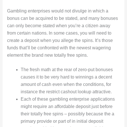
Gambling enterprises would not divulge in which a
bonus can be acquired to be stated, and many bonuses
can only become stated when you’re a citizen away
from certain nations. In some cases, you will need to
create a deposit when you allege the spins. It’s those
funds that’ll be confronted with the newest wagering
element the brand new totally free spins.
The fresh math at the rear of zero-put bonuses
causes it to be very hard to winnings a decent
amount of cash even when the conditions, for
instance the restrict cashout lookup attractive.
Each of these gambling enterprise applications
might require an affordable deposit just before
their totally free spins – possibly because the a
primary provide or part of in initial deposit