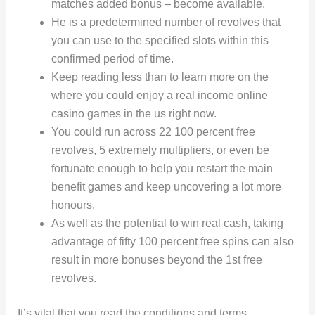
matches added bonus – become available.
He is a predetermined number of revolves that
you can use to the specified slots within this
confirmed period of time.
Keep reading less than to learn more on the
where you could enjoy a real income online
casino games in the us right now.
You could run across 22 100 percent free
revolves, 5 extremely multipliers, or even be
fortunate enough to help you restart the main
benefit games and keep uncovering a lot more
honours.
As well as the potential to win real cash, taking
advantage of fifty 100 percent free spins can also
result in more bonuses beyond the 1st free
revolves.
It’s vital that you read the conditions and terms