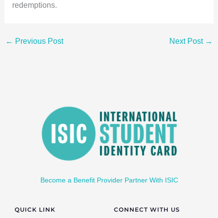
redemptions.
←
Previous Post
Next Post
→
Become a Benefit Provider Partner With ISIC
QUICK LINK
CONNECT WITH US