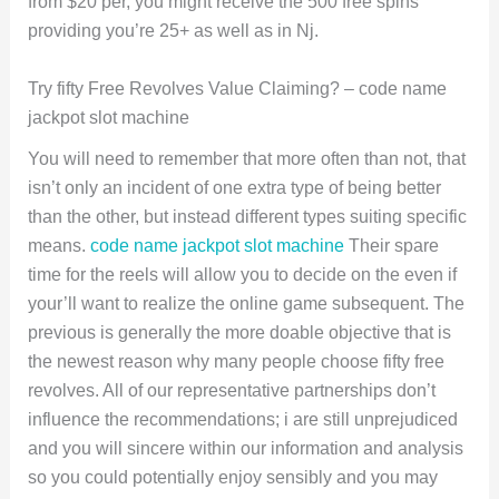
from $20 per, you might receive the 500 free spins
providing you’re 25+ as well as in Nj.
Try fifty Free Revolves Value Claiming? – code name
jackpot slot machine
You will need to remember that more often than not, that
isn’t only an incident of one extra type of being better
than the other, but instead different types suiting specific
means.
code name jackpot slot machine
Their spare
time for the reels will allow you to decide on the even if
your’ll want to realize the online game subsequent. The
previous is generally the more doable objective that is
the newest reason why many people choose fifty free
revolves. All of our representative partnerships don’t
influence the recommendations; i are still unprejudiced
and you will sincere within our information and analysis
so you could potentially enjoy sensibly and you may