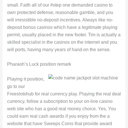
small. Faith all of our #step one demanded casino to
own protected defense, reasonable gamble, and you
will irresistible no-deposit incentives. Always like no-
deposit bonus casinos which have a legitimate playing
permit, usually placed in the new footer. Tim is actually a
skilled specialist in the casinos on the internet and you
will ports, having many years of hand-on the sense.
Pharaoh’s Luck position remark
Playing it position,
go to our
Freeslotshub for real currency play. Playing the real deal
currency, follow a subscription to your on-line casino
web site who has a good real money choice. Yes, You
could earn real cash awards if you enjoy from the a
website that have Sweeps Coins that provide award