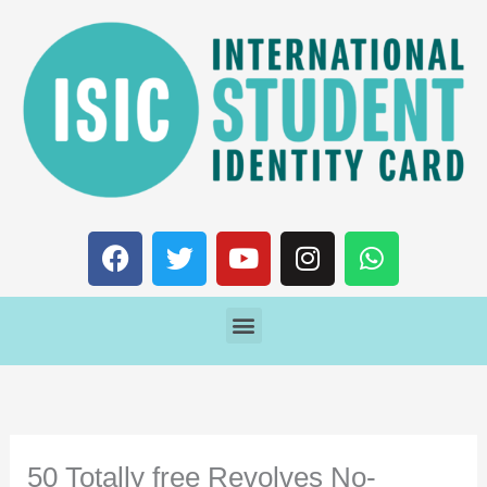
Skip
to
content
F
T
Y
I
W
a
w
o
n
h
c
i
u
s
a
Menu
e
t
t
t
t
b
t
u
a
s
Step 2: Choosing the Right Withdrawal Method at Aztec Paradise
Maximising Gransino Casino Welcome Bonuses and Promotions
Game Selection at 1xCasino sv: Slots, Live Casino and Sportsbook
Ultimativer Leitfaden zu Dracula Casino – Slots & Games Registrierung und Verifizierung mit echten Nutzererfahrungen
LiveScore Bet Casino Mobile Experience and App Performance
Complete review of Dracula Casino – Betting payment methods and withdrawal times with real user insights
Wagering Requirements: The Fine Print Behind the 9 Grand Offer
Everything about 24CasinoBet – Withdrawal Methods registration process and verification with pros and cons explained
Everything about Unibet Casino – Review security, licenses and reputation in 2026 update
Komplett anmeldelse av MadCasino – Review registrering og verifisering for både nybegynnere og erfarne spillere
Expert review Magic Win Casino – Review games selection and RTP rates with pros and cons explained
Mobile Gaming Trends Shaping the Casino Classic Experience
Exploring Independent Casinos with a Focus on Key Advantages, Drawbacks, and Real User Experience
Secret 2: The True Cost of Transaction Fees and Withdrawal Times
Secret 2: FlukyOne Casino Bonus Structure and Wagering Requirements
Key Benefits That Set Gioco Digitale Apart from Other Platforms
Effektiviteten av Aciclovir Cream 5% vid behandling av Herpes Simplex
o
e
b
g
a
o
r
e
r
p
k
a
p
m
50 Totally free Revolves No-