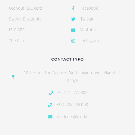
Get your ISIC card
Facebook
Search Discounts
Twitter
ISIC APP
Youtube
The Card
Instagram
CONTACT INFO
10th Floor, The Address, Muthangari drive | Nairobi |
Kenya
+254 115 274 802
+254 204 266 000
students@isic.ke​