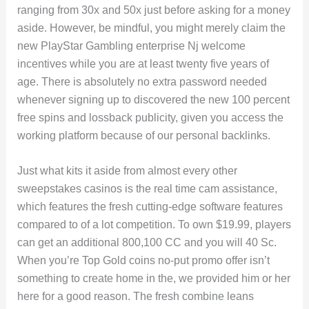
ranging from 30x and 50x just before asking for a money
aside. However, be mindful, you might merely claim the
new PlayStar Gambling enterprise Nj welcome
incentives while you are at least twenty five years of
age.
There is absolutely no extra password needed
whenever signing up to discovered the new 100 percent
free spins and lossback publicity, given you access the
working platform because of our personal backlinks.
Just what kits it aside from almost every other
sweepstakes casinos is the real time cam assistance,
which features the fresh cutting-edge software features
compared to of a lot competition. To own $19.99, players
can get an additional 800,100 CC and you will 40 Sc.
When you’re Top Gold coins no-put promo offer isn’t
something to create home in the, we provided him or her
here for a good reason. The fresh combine leans