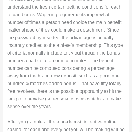
understand the fresh certain betting conditions for each
reload bonus. Wagering requirements imply what
number of times a person need choice the main benefit
matter ahead of they could make a detachment. Since
the password try inserted, the advantage is actually
instantly credited to the athlete’s membership. This type
of criteria normally include to try out through the bonus
number a particular amount of minutes. The benefit
number can be computed considering a percentage
away from the brand new deposit, such as a good one
hundred% matches added bonus. That have fifty totally
free revolves, there is the possible opportunity to hit the
jackpot otherwise gather smaller wins which can make
sense over the years.
After you gamble at the a no-deposit incentive online
casino, for each and every bet you will be making will be