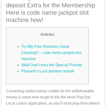
deposit Extra for the Membership
Here is code name jackpot slot
machine how!
Articles
Try fifty Free Revolves Value
Claiming? – code name jackpot slot
machine
Wait! Don’t miss the Special Provide
Pharaoh’s Luck position remark
Converting added bonus credits for the withdrawable
money is some time tough to the the fresh PlayStar
Local casino application, as you’ll must play from tokens