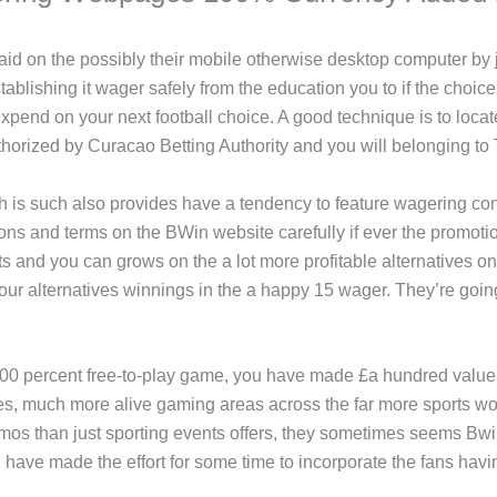
said on the possibly their mobile otherwise desktop computer by
tablishing it wager safely from the education you to if the choic
pend on your next football choice. A good technique is to locate 
uthorized by Curacao Betting Authority and you will belonging t
truth is such also provides have a tendency to feature wagering co
ditions and terms on the BWin website carefully if ever the promo
 and you can grows on the a lot more profitable alternatives o
our alternatives winnings in the a happy 15 wager. They’re goin
at 100 percent free-to-play game, you have made £a hundred value
ces, much more alive gaming areas across the far more sports wou
os than just sporting events offers, they sometimes seems Bwi
n have made the effort for some time to incorporate the fans havi