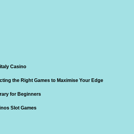
italy Casino
cting the Right Games to Maximise Your Edge
ary for Beginners
sinos Slot Games