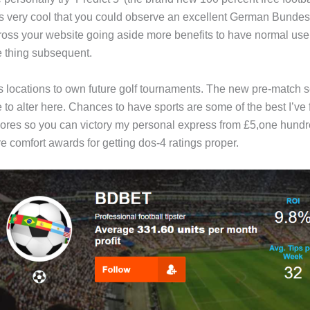
t’s very cool that you could observe an excellent German Bundesl
across your website going aside more benefits to have normal us
e thing subsequent.
locations to own future golf tournaments. The new pre-match segm
ce to alter here. Chances to have sports are some of the best I’v
 scores so you can victory my personal express from £5,one hund
 comfort awards for getting dos-4 ratings proper.