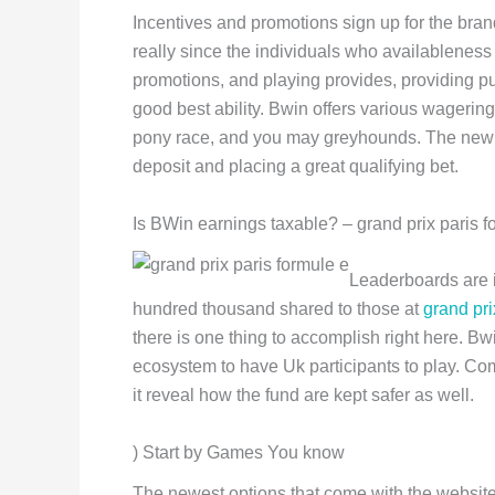
Incentives and promotions sign up for the bran
really since the individuals who availableness 
promotions, and playing provides, providing pu
good best ability. Bwin offers various wagerin
pony race, and you may greyhounds. The new b
deposit and placing a great qualifying bet.
Is BWin earnings taxable? – grand prix paris f
Leaderboards are i
hundred thousand shared to those at
grand pri
there is one thing to accomplish right here. B
ecosystem to have Uk participants to play. Com
it reveal how the fund are kept safer as well.
) Start by Games You know
The newest options that come with the website 