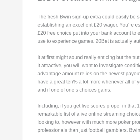
The fresh Bwin sign-up extra could easily be 
establishing an excellent £20 wager. You’re es
£20 free choice put into your bank account to ex
use to experience games.
20Bet is actually a
It at first might sound really enticing but the 
it attractive, you will want to investigate con
advantage amount relies on the newest payouts
have a great ten% a lot more whenever all of y
and if one of one’s choices gains.
Including, if you get five scores proper in th
remarkable list of alive online streaming choi
looking to, however with much more poker prom
professionals than just football gamblers. Bwi