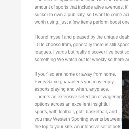
amount of sports that include alive avenues. I
sucker to own a publicity, so I want to come 
worth using, just a few items perform boost on
I found myself and pleased by the unique deals 
18 to choose from, generally there is still spa
leagues. I’yards but really discover five best
something We watch out for weekly so there are
If your’lso are home or away from home,
EveryGame guarantees you may enjoy
esports playing and when, anyplace.
There’s an extensive selection of wagering
options across an excellent insightful
sports, with football, golf, basketball, and
you may Western Sporting events between
the top to your-site. An intensive set of bets