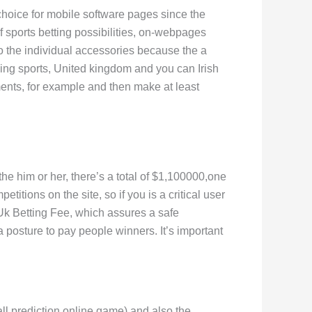
 choice for mobile software pages since the
f sports betting possibilities, on-webpages
o the individual accessories because the a
ding sports, United kingdom and you can Irish
nts, for example and then make at least
e him or her, there’s a total of $1,100000,one
titions on the site, so if you is a critical user
 Uk Betting Fee, which assures a safe
 posture to pay people winners. It’s important
all prediction online game) and also the