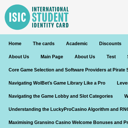
Skip
to
content
Home
The cards
Academic
Discounts
About Us
Main Page
About Us
Test
Core Game Selection and Software Providers at Pirate 
Navigating WolBet’s Game Library Like a Pro
Leve
Navigating the Game Lobby and Slot Categories
W
Understanding the LuckyProCasino Algorithm and RN
Maximising Gransino Casino Welcome Bonuses and P