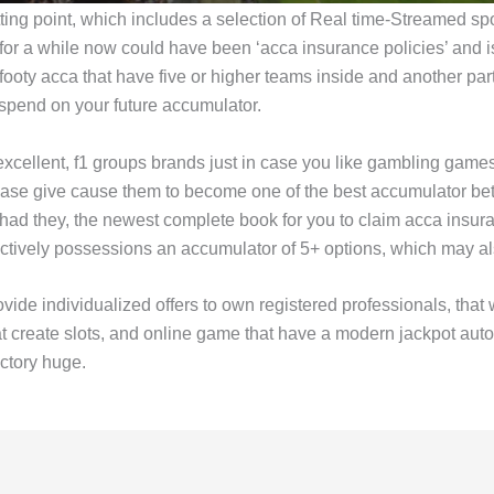
tting point, which includes a selection of Real time-Streamed 
for a while now could have been ‘acca insurance policies’ and is
oty acca that have five or higher teams inside and another party
 spend on your future accumulator.
cellent, f1 groups brands just in case you like gambling games
se give cause them to become one of the best accumulator betti
had they, the newest complete book for you to claim acca insura
ectively possessions an accumulator of 5+ options, which may al
de individualized offers to own registered professionals, that w
hat create slots, and online game that have a modern jackpot aut
ctory huge.