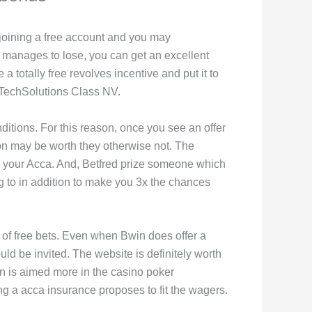
 joining a free account and you may
e manages to lose, you can get an excellent
a totally free revolves incentive and put it to
o TechSolutions Class NV.
nditions. For this reason, once you see an offer
tion may be worth they otherwise not. The
n your Acca. And, Betfred prize someone which
g to in addition to make you 3x the chances
 of free bets. Even when Bwin does offer a
ld be invited. The website is definitely worth
n is aimed more in the casino poker
ng a acca insurance proposes to fit the wagers.