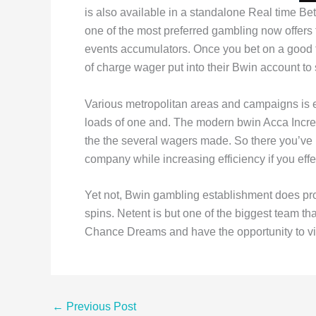
is also available in a standalone Real time Be
one of the most preferred gambling now offers 
events accumulators. Once you bet on a good fo
of charge wager put into their Bwin account to
Various metropolitan areas and campaigns is ex
loads of one and. The modern bwin Acca Increa
the the several wagers made. So there you’ve 
company while increasing efficiency if you eff
Yet not, Bwin gambling establishment does provi
spins. Netent is but one of the biggest team t
Chance Dreams and have the opportunity to vi
←
Previous Post