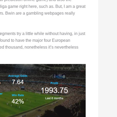
iga game right here, such as. But, I am a great
ers. Bwin are a gambling webpages really
ents try a little while without having, in just
e found to have the major four European
red thousand, nonetheless it’s nevertheless