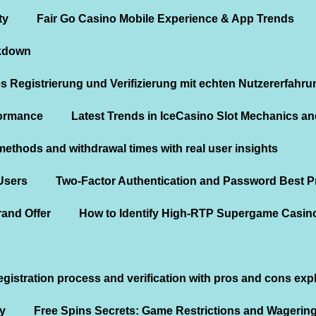
ty
Fair Go Casino Mobile Experience & App Trends
akdown
es Registrierung und Verifizierung mit echten Nutzererfahr
formance
Latest Trends in IceCasino Slot Mechanics 
ethods and withdrawal times with real user insights
 Users
Two-Factor Authentication and Password Best P
rand Offer
How to Identify High-RTP Supergame Casino
istration process and verification with pros and cons exp
ly
Free Spins Secrets: Game Restrictions and Wagerin