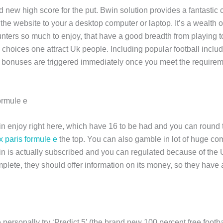
d new high score for the put. Bwin solution provides a fantastic
the website to your a desktop computer or laptop. It’s a wealth o
nters so much to enjoy, that have a good breadth from playing t
g choices one attract Uk people. Including popular football inclu
onuses are triggered immediately once you meet the requireme
ormule e
n enjoy right here, which have 16 to be had and you can round th
x paris formule e
the top. You can also gamble in lot of huge compe
win is actually subscribed and you can regulated because of the
plete, they should offer information on its money, so they have a
personally try ‘Predict 5’ (the brand new 100 percent free footb