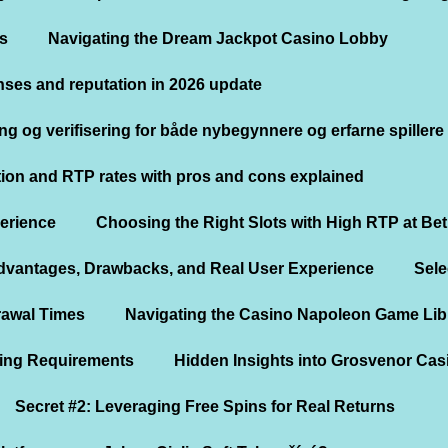
ls
Navigating the Dream Jackpot Casino Lobby
nses and reputation in 2026 update
g og verifisering for både nybegynnere og erfarne spillere
ion and RTP rates with pros and cons explained
erience
Choosing the Right Slots with High RTP at Bet
dvantages, Drawbacks, and Real User Experience
Sele
rawal Times
Navigating the Casino Napoleon Game Libr
ring Requirements
Hidden Insights into Grosvenor Ca
Secret #2: Leveraging Free Spins for Real Returns