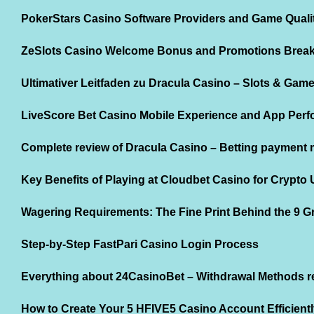
PokerStars Casino Software Providers and Game Quali
ZeSlots Casino Welcome Bonus and Promotions Bre
Ultimativer Leitfaden zu Dracula Casino – Slots & Gam
LiveScore Bet Casino Mobile Experience and App Per
Complete review of Dracula Casino – Betting payment m
Key Benefits of Playing at Cloudbet Casino for Crypto
Wagering Requirements: The Fine Print Behind the 9 G
Step-by-Step FastPari Casino Login Process
Everything about 24CasinoBet – Withdrawal Methods reg
How to Create Your 5 HFIVE5 Casino Account Efficient