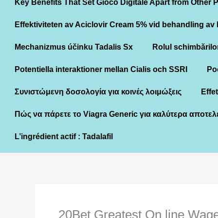
Key Benefits That Set Gioco Digitale Apart from Other 
Effektiviteten av Aciclovir Cream 5% vid behandling a
Mechanizmus účinku Tadalis Sx
Rolul schimbărilor
Potentiella interaktioner mellan Cialis och SSRI
Po
Συνιστώμενη δοσολογία για κοινές λοιμώξεις
Effe
Πώς να πάρετε το Viagra Generic για καλύτερα αποτε
L’ingrédient actif : Tadalafil
20Bet Greatest On line Wa