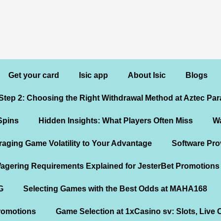
Get your card
Isic app
About Isic
Blogs
Step 2: Choosing the Right Withdrawal Method at Aztec Par
Spins
Hidden Insights: What Players Often Miss
Wa
raging Game Volatility to Your Advantage
Software Pro
agering Requirements Explained for JesterBet Promotions
G
Selecting Games with the Best Odds at MAHA168
romotions
Game Selection at 1xCasino sv: Slots, Live