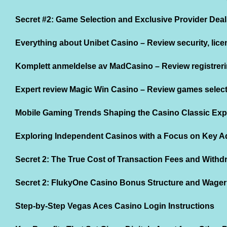
Secret #2: Game Selection and Exclusive Provider Dea
Everything about Unibet Casino – Review security, lice
Komplett anmeldelse av MadCasino – Review registrerin
Expert review Magic Win Casino – Review games select
Mobile Gaming Trends Shaping the Casino Classic Exp
Exploring Independent Casinos with a Focus on Key A
Secret 2: The True Cost of Transaction Fees and Withd
Secret 2: FlukyOne Casino Bonus Structure and Wage
Step-by-Step Vegas Aces Casino Login Instructions