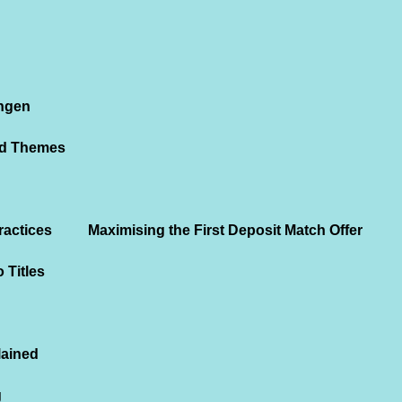
ungen
and Themes
ractices
Maximising the First Deposit Match Offer
 Titles
lained
g