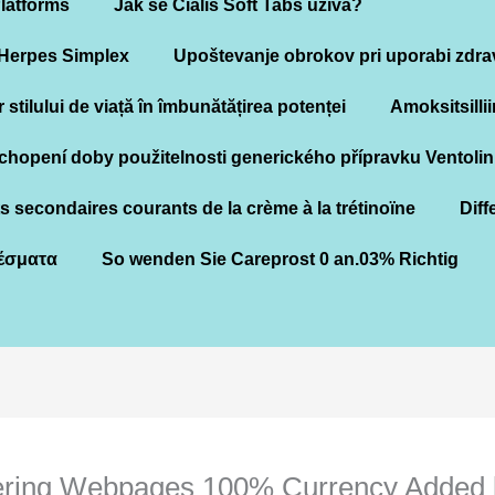
Platforms
Jak se Cialis Soft Tabs užívá?
v Herpes Simplex
Upoštevanje obrokov pri uporabi zdrav
 stilului de viață în îmbunătățirea potenței
Amoksitsilli
chopení doby použitelnosti generického přípravku Ventolin
ts secondaires courants de la crème à la trétinoïne
Diff
λέσματα
So wenden Sie Careprost 0 an.03% Richtig
gering Webpages 100% Currency Added