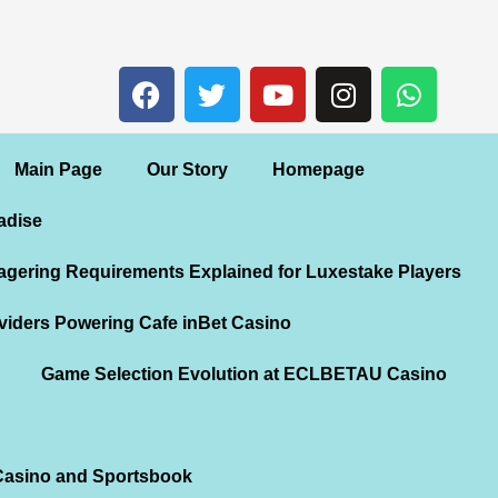
F
T
Y
I
W
a
w
o
n
h
c
i
u
s
a
e
t
t
t
t
Main Page
Our Story
Homepage
b
t
u
a
s
o
e
b
g
a
adise
o
r
e
r
p
k
a
p
gering Requirements Explained for Luxestake Players
m
viders Powering Cafe inBet Casino
Game Selection Evolution at ECLBETAU Casino
 Casino and Sportsbook