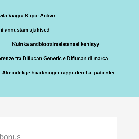
ila Viagra Super Active
ini annustamisjuhised
Kuinka antibioottiresistenssi kehittyy
erenze tra Diflucan Generic e Diflucan di marca
Almindelige bivirkninger rapporteret af patienter
 bonus