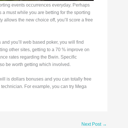
sporting events occurrences everyday. Perhaps
 a must while you are betting for the sporting
 allows the new choice off, you’ll score a free
 and you’ll web based poker, you will find
ng other sites, getting to a 70 % improve on
nce rates regarding the Bwin. Specific
so be worth getting which involved.
ill is dollars bonuses and you can totally free
o technician. For example, you can try Mega
Next Post
→