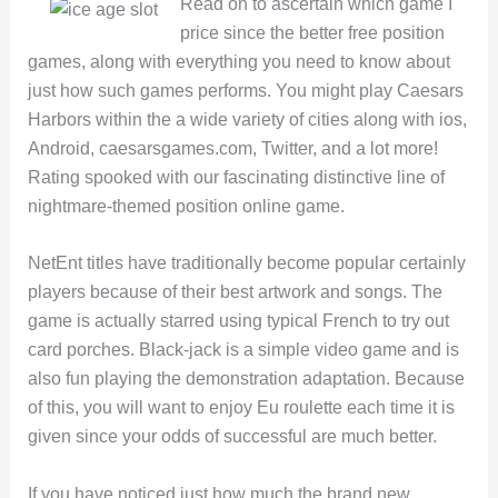
Read on to ascertain which game I
price since the better free position
games, along with everything you need to know about
just how such games performs. You might play Caesars
Harbors within the a wide variety of cities along with ios,
Android, caesarsgames.com, Twitter, and a lot more!
Rating spooked with our fascinating distinctive line of
nightmare-themed position online game.
NetEnt titles have traditionally become popular certainly
players because of their best artwork and songs. The
game is actually starred using typical French to try out
card porches. Black-jack is a simple video game and is
also fun playing the demonstration adaptation. Because
of this, you will want to enjoy Eu roulette each time it is
given since your odds of successful are much better.
If you have noticed just how much the brand new