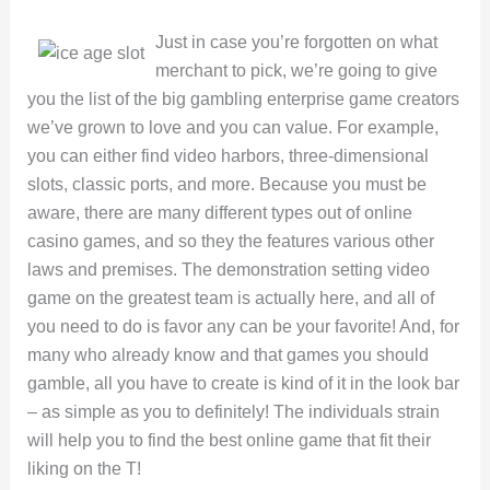
Just in case you’re forgotten on what
merchant to pick, we’re going to give
you the list of the big gambling enterprise game creators
we’ve grown to love and you can value. For example,
you can either find video harbors, three-dimensional
slots, classic ports, and more. Because you must be
aware, there are many different types out of online
casino games, and so they the features various other
laws and premises. The demonstration setting video
game on the greatest team is actually here, and all of
you need to do is favor any can be your favorite! And, for
many who already know and that games you should
gamble, all you have to create is kind of it in the look bar
– as simple as you to definitely! The individuals strain
will help you to find the best online game that fit their
liking on the T!