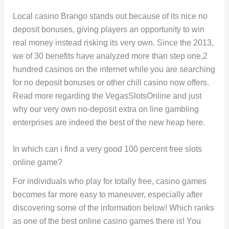
Local casino Brango stands out because of its nice no
deposit bonuses, giving players an opportunity to win
real money instead risking its very own. Since the 2013,
we of 30 benefits have analyzed more than step one,2
hundred casinos on the internet while you are searching
for no deposit bonuses or other chill casino now offers.
Read more regarding the VegasSlotsOnline and just
why our very own no-deposit extra on line gambling
enterprises are indeed the best of the new heap here.
In which can i find a very good 100 percent free slots
online game?
For individuals who play for totally free, casino games
becomes far more easy to maneuver, especially after
discovering some of the information below! Which ranks
as one of the best online casino games there is! You