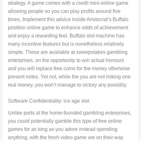
strategy. A game comes with a credit mini-online game
allowing people so you can play profits around five
times. Implement this advice inside Aristocrat’s Buffalo
position online game to enhance odds of achievement
and enjoy a rewarding feel. Buffalo slot machine has
many incentive features but is nonetheless relatively
simple.
These are available at sweepstakes gambling
enterprises, on the opportunity to win actual honours
and you will replace free coins for the money otherwise
present notes. Yet not, while the you are not risking one
real money, you won’t manage to victory any possibly.
Software Confidentiality: ice age slot
Unlike ports at the home-founded gambling enterprises,
you could potentially gamble this type of free online
games for as long as you adore instead spending
anything, with the fresh video game are on their way