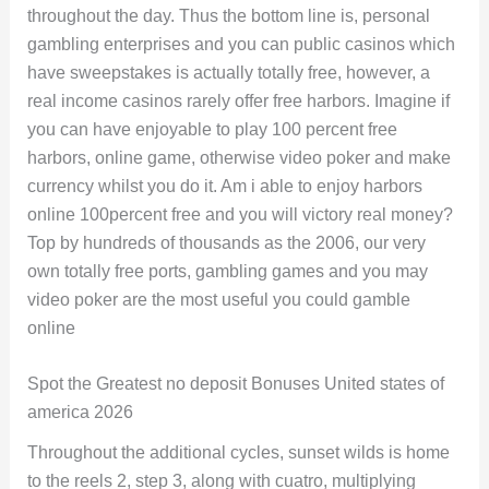
throughout the day. Thus the bottom line is, personal
gambling enterprises and you can public casinos which
have sweepstakes is actually totally free, however, a
real income casinos rarely offer free harbors. Imagine if
you can have enjoyable to play 100 percent free
harbors, online game, otherwise video poker and make
currency whilst you do it. Am i able to enjoy harbors
online 100percent free and you will victory real money?
Top by hundreds of thousands as the 2006, our very
own totally free ports, gambling games and you may
video poker are the most useful you could gamble
online
Spot the Greatest no deposit Bonuses United states of
america 2026
Throughout the additional cycles, sunset wilds is home
to the reels 2, step 3, along with cuatro, multiplying