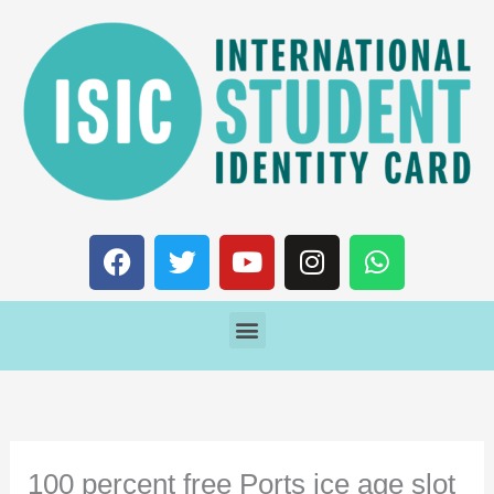
Skip
to
content
F
T
Y
I
W
a
w
o
n
h
c
i
u
s
a
Menu
e
t
t
t
t
b
t
u
a
s
Step 2: Choosing the Right Withdrawal Method at Aztec Paradise
Maximising Gransino Casino Welcome Bonuses and Promotions
Game Selection at 1xCasino sv: Slots, Live Casino and Sportsbook
Ultimativer Leitfaden zu Dracula Casino – Slots & Games Registrierung und Verifizierung mit echten Nutzererfahrungen
LiveScore Bet Casino Mobile Experience and App Performance
Complete review of Dracula Casino – Betting payment methods and withdrawal times with real user insights
Wagering Requirements: The Fine Print Behind the 9 Grand Offer
Everything about 24CasinoBet – Withdrawal Methods registration process and verification with pros and cons explained
Everything about Unibet Casino – Review security, licenses and reputation in 2026 update
Komplett anmeldelse av MadCasino – Review registrering og verifisering for både nybegynnere og erfarne spillere
Expert review Magic Win Casino – Review games selection and RTP rates with pros and cons explained
Mobile Gaming Trends Shaping the Casino Classic Experience
Exploring Independent Casinos with a Focus on Key Advantages, Drawbacks, and Real User Experience
Secret 2: The True Cost of Transaction Fees and Withdrawal Times
Secret 2: FlukyOne Casino Bonus Structure and Wagering Requirements
Key Benefits That Set Gioco Digitale Apart from Other Platforms
Effektiviteten av Aciclovir Cream 5% vid behandling av Herpes Simplex
o
e
b
g
a
o
r
e
r
p
k
a
p
m
100 percent free Ports ice age slot