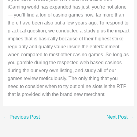
iGaming world has expanded has just, you’re not alone
— you’ll find a ton of casino games now, far more than
there have been also but a few years ago. To respond to
practical question, we conducted a study plus the impact
implies that is basically because of their highest strike
regularity and quality value inside the entertainment
when compared to most other casino games. So long as
you gamble during the respected web based casinos
during the our very own listing, and study all of our
games review meticulously. The only thing that you
need to consider when to try out online slots is the RTP
that is provided with the brand new merchant.
←
Previous Post
Next Post
→