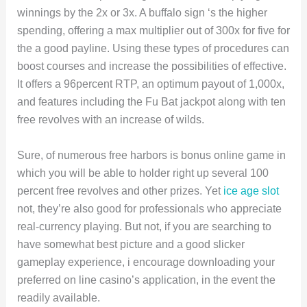
winnings by the 2x or 3x. A buffalo sign ‘s the higher
spending, offering a max multiplier out of 300x for five for
the a good payline. Using these types of procedures can
boost courses and increase the possibilities of effective.
It offers a 96percent RTP, an optimum payout of 1,000x,
and features including the Fu Bat jackpot along with ten
free revolves with an increase of wilds.
Sure, of numerous free harbors is bonus online game in
which you will be able to holder right up several 100
percent free revolves and other prizes. Yet
ice age slot
not, they’re also good for professionals who appreciate
real-currency playing. But not, if you are searching to
have somewhat best picture and a good slicker
gameplay experience, i encourage downloading your
preferred on line casino’s application, in the event the
readily available.