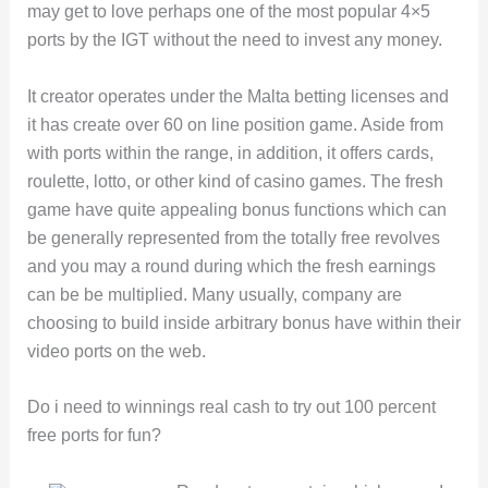
may get to love perhaps one of the most popular 4×5
ports by the IGT without the need to invest any money.
It creator operates under the Malta betting licenses and
it has create over 60 on line position game. Aside from
with ports within the range, in addition, it offers cards,
roulette, lotto, or other kind of casino games. The fresh
game have quite appealing bonus functions which can
be generally represented from the totally free revolves
and you may a round during which the fresh earnings
can be be multiplied. Many usually, company are
choosing to build inside arbitrary bonus have within their
video ports on the web.
Do i need to winnings real cash to try out 100 percent
free ports for fun?