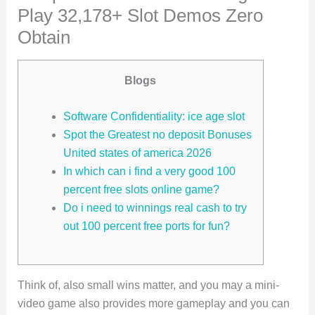
Play 32,178+ Slot Demos Zero
Obtain
Blogs
Software Confidentiality: ice age slot
Spot the Greatest no deposit Bonuses
United states of america 2026
In which can i find a very good 100
percent free slots online game?
Do i need to winnings real cash to try
out 100 percent free ports for fun?
Think of, also small wins matter, and you may a mini-
video game also provides more gameplay and you can