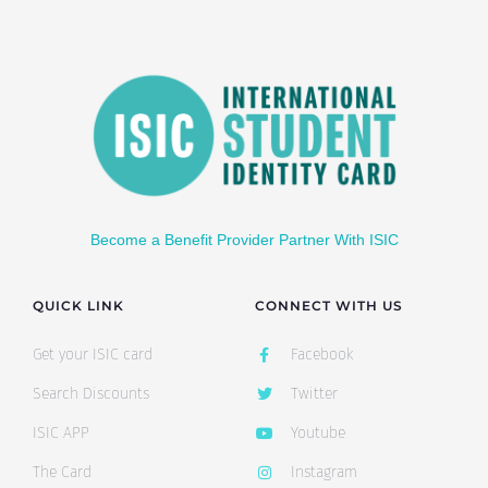
Become a Benefit Provider Partner With ISIC
QUICK LINK
CONNECT WITH US
Get your ISIC card
Facebook
Search Discounts
Twitter
ISIC APP
Youtube
The Card
Instagram