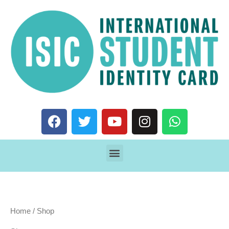
Skip
to
content
F
T
Y
I
W
a
w
o
n
h
c
i
u
s
a
Menu
e
t
t
t
t
b
t
u
a
s
Step 2: Choosing the Right Withdrawal Method at Aztec Paradise
Maximising Gransino Casino Welcome Bonuses and Promotions
Game Selection at 1xCasino sv: Slots, Live Casino and Sportsbook
Ultimativer Leitfaden zu Dracula Casino – Slots & Games Registrierung und Verifizierung mit echten Nutzererfahrungen
LiveScore Bet Casino Mobile Experience and App Performance
Complete review of Dracula Casino – Betting payment methods and withdrawal times with real user insights
Wagering Requirements: The Fine Print Behind the 9 Grand Offer
Everything about 24CasinoBet – Withdrawal Methods registration process and verification with pros and cons explained
Everything about Unibet Casino – Review security, licenses and reputation in 2026 update
Komplett anmeldelse av MadCasino – Review registrering og verifisering for både nybegynnere og erfarne spillere
Expert review Magic Win Casino – Review games selection and RTP rates with pros and cons explained
Mobile Gaming Trends Shaping the Casino Classic Experience
Exploring Independent Casinos with a Focus on Key Advantages, Drawbacks, and Real User Experience
Secret 2: The True Cost of Transaction Fees and Withdrawal Times
Secret 2: FlukyOne Casino Bonus Structure and Wagering Requirements
Key Benefits That Set Gioco Digitale Apart from Other Platforms
Effektiviteten av Aciclovir Cream 5% vid behandling av Herpes Simplex
o
e
b
g
a
o
r
e
r
p
k
a
p
Home
/ Shop
m