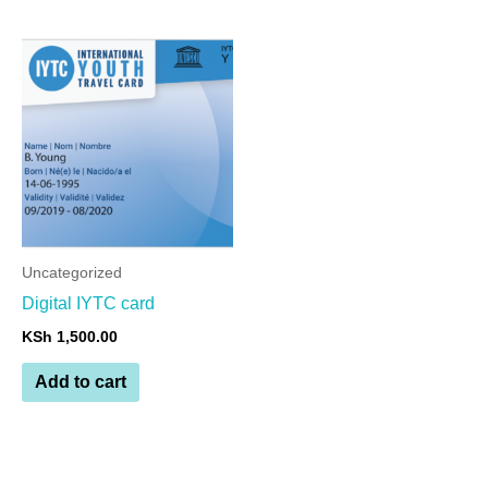
Uncategorized
Digital IYTC card
KSh
1,500.00
Add to cart