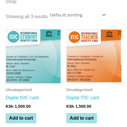
Shop
Showing all 3 results
Uncategorized
Uncategorized
Digital ISIC card
Digital ITIC card
KSh
1,500.00
KSh
1,500.00
Add to cart
Add to cart