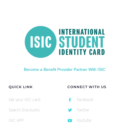
Become a Benefit Provider Partner With ISIC
QUICK LINK
CONNECT WITH US
Get your ISIC card
Facebook
Search Discounts
Twitter
ISIC APP
Youtube